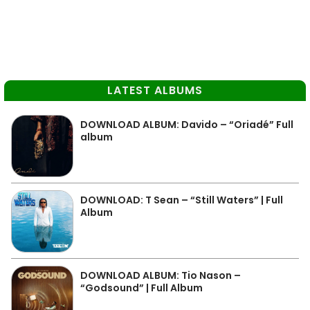
LATEST ALBUMS
DOWNLOAD ALBUM: Davido – “Oriadé” Full
album
DOWNLOAD: T Sean – “Still Waters” | Full
Album
DOWNLOAD ALBUM: Tio Nason –
“Godsound” | Full Album