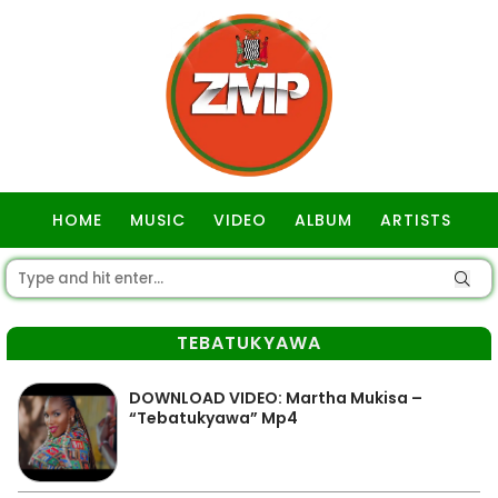
HOME
MUSIC
VIDEO
ALBUM
ARTISTS
GOSPEL
TEBATUKYAWA
DOWNLOAD VIDEO: Martha Mukisa –
“Tebatukyawa” Mp4