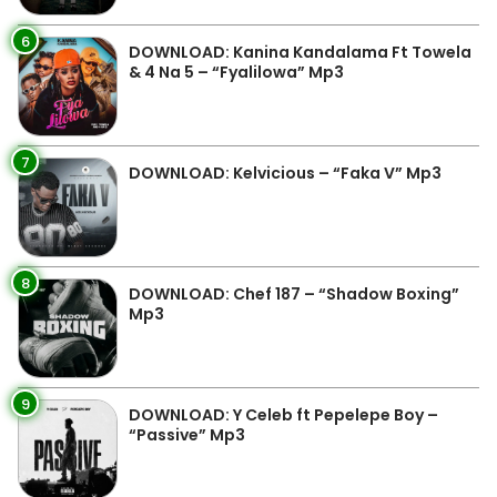
6
DOWNLOAD: Kanina Kandalama Ft Towela
& 4 Na 5 – “Fyalilowa” Mp3
7
DOWNLOAD: Kelvicious – “Faka V” Mp3
8
DOWNLOAD: Chef 187 – “Shadow Boxing”
Mp3
9
DOWNLOAD: Y Celeb ft Pepelepe Boy –
“Passive” Mp3