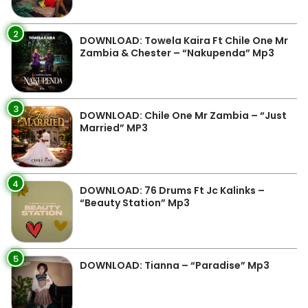
2
DOWNLOAD: Towela Kaira Ft Chile One Mr
Zambia & Chester – “Nakupenda” Mp3
3
DOWNLOAD: Chile One Mr Zambia – “Just
Married” MP3
4
DOWNLOAD: 76 Drums Ft Jc Kalinks –
“Beauty Station” Mp3
5
DOWNLOAD: Tianna – “Paradise” Mp3