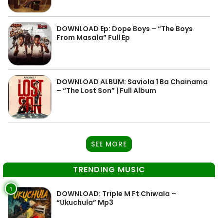
DOWNLOAD Ep: Dope Boys – “The Boys
From Masala” Full Ep
DOWNLOAD ALBUM: Saviola 1 Ba Chainama
– “The Lost Son” | Full Album
SEE MORE
TRENDING MUSIC
1
DOWNLOAD: Triple M Ft Chiwala –
“Ukuchula” Mp3