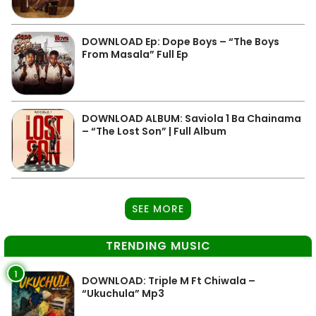
DOWNLOAD Ep: Dope Boys – “The Boys
From Masala” Full Ep
DOWNLOAD ALBUM: Saviola 1 Ba Chainama
– “The Lost Son” | Full Album
SEE MORE
TRENDING MUSIC
1
DOWNLOAD: Triple M Ft Chiwala –
“Ukuchula” Mp3