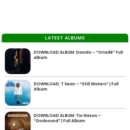
LATEST ALBUMS
DOWNLOAD ALBUM: Davido – “Oriadé” Full
album
DOWNLOAD: T Sean – “Still Waters” | Full
Album
DOWNLOAD ALBUM: Tio Nason –
“Godsound” | Full Album