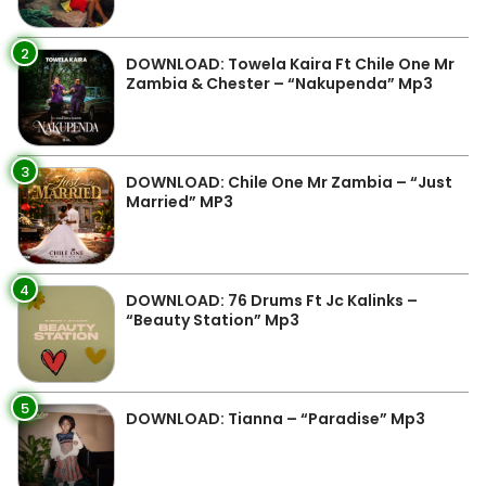
2
DOWNLOAD: Towela Kaira Ft Chile One Mr
Zambia & Chester – “Nakupenda” Mp3
3
DOWNLOAD: Chile One Mr Zambia – “Just
Married” MP3
4
DOWNLOAD: 76 Drums Ft Jc Kalinks –
“Beauty Station” Mp3
5
DOWNLOAD: Tianna – “Paradise” Mp3