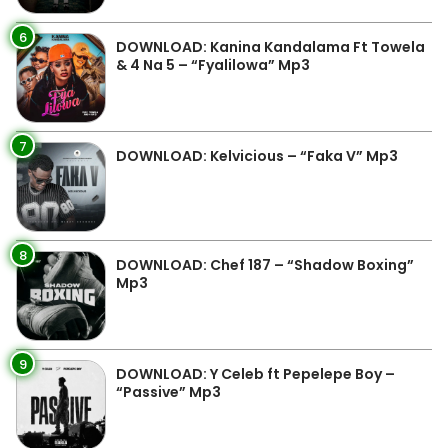
6
DOWNLOAD: Kanina Kandalama Ft Towela
& 4 Na 5 – “Fyalilowa” Mp3
7
DOWNLOAD: Kelvicious – “Faka V” Mp3
8
DOWNLOAD: Chef 187 – “Shadow Boxing”
Mp3
9
DOWNLOAD: Y Celeb ft Pepelepe Boy –
“Passive” Mp3