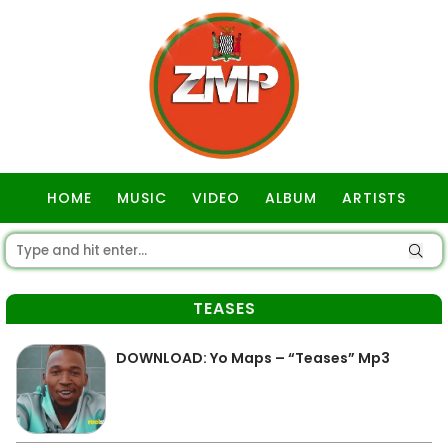
HOME
MUSIC
VIDEO
ALBUM
ARTISTS
GOSPEL
TEASES
DOWNLOAD: Yo Maps – “Teases” Mp3