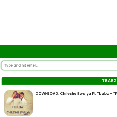
TBABZ
DOWNLOAD: Chileshe Bwalya Ft Tbabz – “