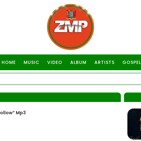
HOME
MUSIC
VIDEO
ALBUM
ARTISTS
GOSPEL
Follow” Mp3