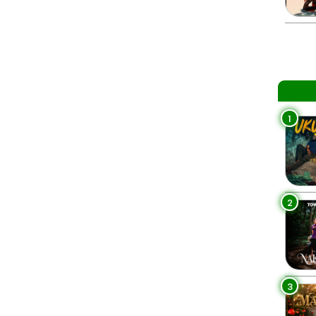
1
2
3