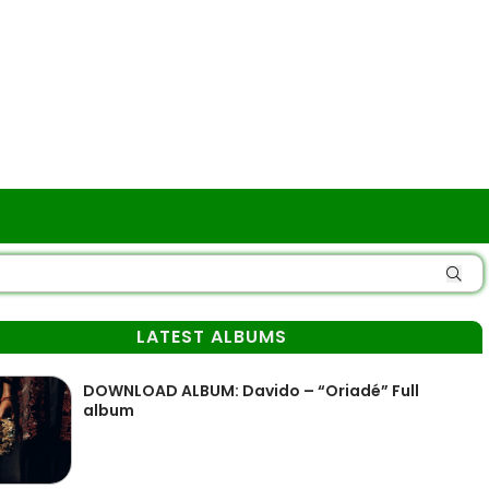
LATEST ALBUMS
DOWNLOAD ALBUM: Davido – “Oriadé” Full
album