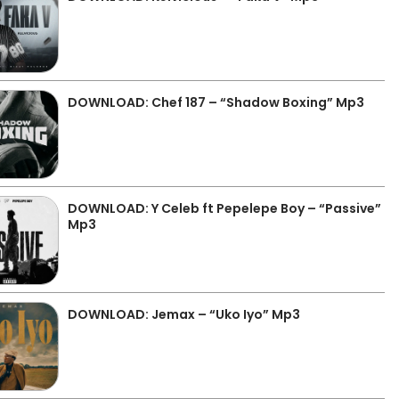
DOWNLOAD: Chef 187 – “Shadow Boxing” Mp3
DOWNLOAD: Y Celeb ft Pepelepe Boy – “Passive”
Mp3
DOWNLOAD: Jemax – “Uko Iyo” Mp3