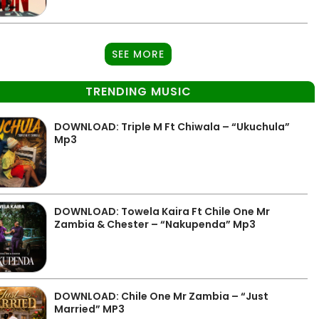
SEE MORE
TRENDING MUSIC
DOWNLOAD: Triple M Ft Chiwala – “Ukuchula”
Mp3
DOWNLOAD: Towela Kaira Ft Chile One Mr
Zambia & Chester – “Nakupenda” Mp3
DOWNLOAD: Chile One Mr Zambia – “Just
Married” MP3