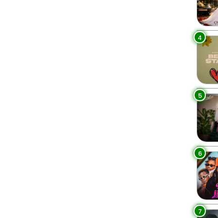
4
5
6
7