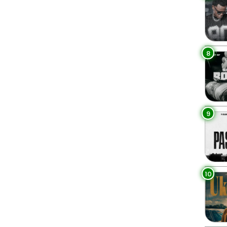
8
9
10