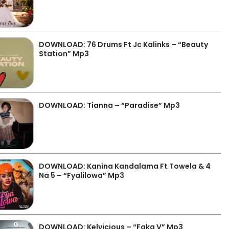
DOWNLOAD: 76 Drums Ft Jc Kalinks – “Beauty
Station” Mp3
DOWNLOAD: Tianna – “Paradise” Mp3
DOWNLOAD: Kanina Kandalama Ft Towela & 4
Na 5 – “Fyalilowa” Mp3
DOWNLOAD: Kelvicious – “Faka V” Mp3