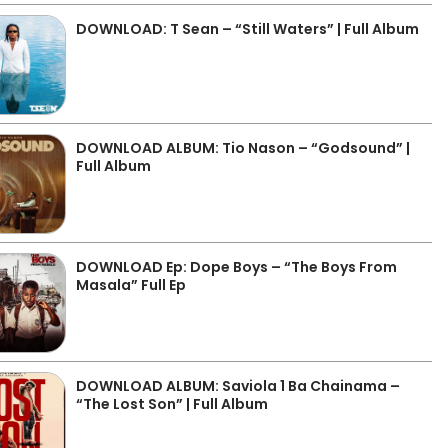
DOWNLOAD: T Sean – “Still Waters” | Full Album
DOWNLOAD ALBUM: Tio Nason – “Godsound” |
Full Album
DOWNLOAD Ep: Dope Boys – “The Boys From
Masala” Full Ep
DOWNLOAD ALBUM: Saviola 1 Ba Chainama –
“The Lost Son” | Full Album