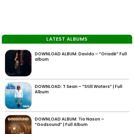
LATEST ALBUMS
DOWNLOAD ALBUM: Davido – “Oriadé” Full
album
DOWNLOAD: T Sean – “Still Waters” | Full
Album
DOWNLOAD ALBUM: Tio Nason –
“Godsound” | Full Album