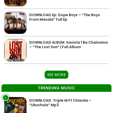
DOWNLOAD Ep: Dope Boys – “The Boys
From Masala” Full Ep
DOWNLOAD ALBUM: Saviola 1 Ba Chainama
– “The Lost Son” | Full Album
SEE MORE
TRENDING MUSIC
1
DOWNLOAD: Triple M Ft Chiwala –
“Ukuchula” Mp3