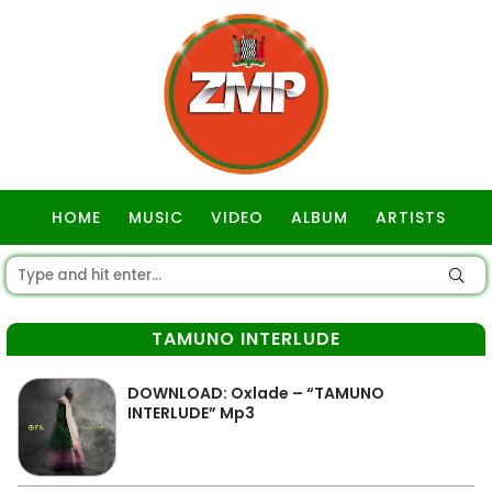
HOME
MUSIC
VIDEO
ALBUM
ARTISTS
GOSPEL
TAMUNO INTERLUDE
DOWNLOAD: Oxlade – “TAMUNO
INTERLUDE” Mp3