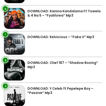
6
DOWNLOAD: Kanina Kandalama Ft Towela
& 4 Na 5 – “Fyalilowa” Mp3
7
DOWNLOAD: Kelvicious – “Faka V” Mp3
8
DOWNLOAD: Chef 187 – “Shadow Boxing”
Mp3
9
DOWNLOAD: Y Celeb ft Pepelepe Boy –
“Passive” Mp3