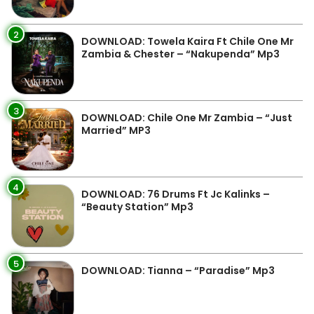
2
DOWNLOAD: Towela Kaira Ft Chile One Mr
Zambia & Chester – “Nakupenda” Mp3
3
DOWNLOAD: Chile One Mr Zambia – “Just
Married” MP3
4
DOWNLOAD: 76 Drums Ft Jc Kalinks –
“Beauty Station” Mp3
5
DOWNLOAD: Tianna – “Paradise” Mp3