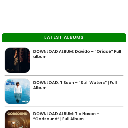
LATEST ALBUMS
DOWNLOAD ALBUM: Davido – “Oriadé” Full
album
DOWNLOAD: T Sean – “Still Waters” | Full
Album
DOWNLOAD ALBUM: Tio Nason –
“Godsound” | Full Album