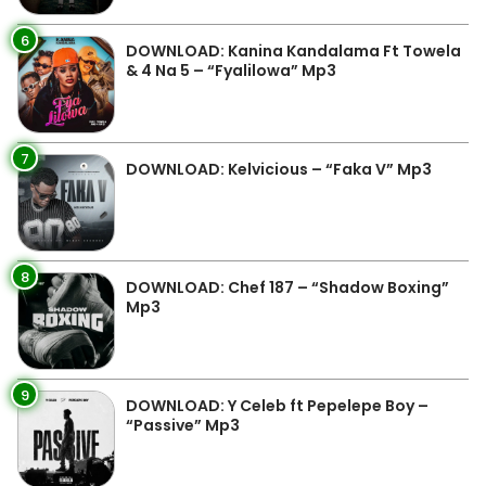
6
DOWNLOAD: Kanina Kandalama Ft Towela
& 4 Na 5 – “Fyalilowa” Mp3
7
DOWNLOAD: Kelvicious – “Faka V” Mp3
8
DOWNLOAD: Chef 187 – “Shadow Boxing”
Mp3
9
DOWNLOAD: Y Celeb ft Pepelepe Boy –
“Passive” Mp3