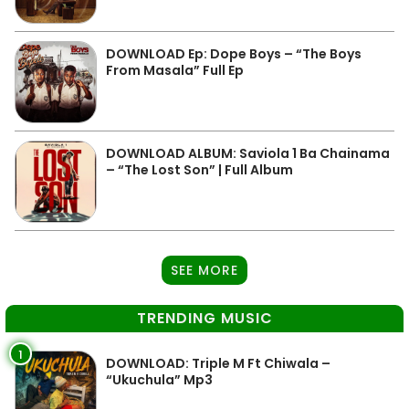
DOWNLOAD Ep: Dope Boys – “The Boys
From Masala” Full Ep
DOWNLOAD ALBUM: Saviola 1 Ba Chainama
– “The Lost Son” | Full Album
SEE MORE
TRENDING MUSIC
1
DOWNLOAD: Triple M Ft Chiwala –
“Ukuchula” Mp3