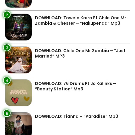
2
DOWNLOAD: Towela Kaira Ft Chile One Mr
Zambia & Chester – “Nakupenda” Mp3
3
DOWNLOAD: Chile One Mr Zambia – “Just
Married” MP3
4
DOWNLOAD: 76 Drums Ft Jc Kalinks –
“Beauty Station” Mp3
5
DOWNLOAD: Tianna – “Paradise” Mp3