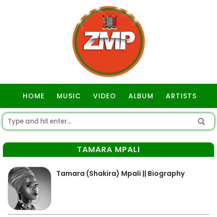
HOME
MUSIC
VIDEO
ALBUM
ARTISTS
GOSPEL
TAMARA MPALI
Tamara (Shakira) Mpali || Biography