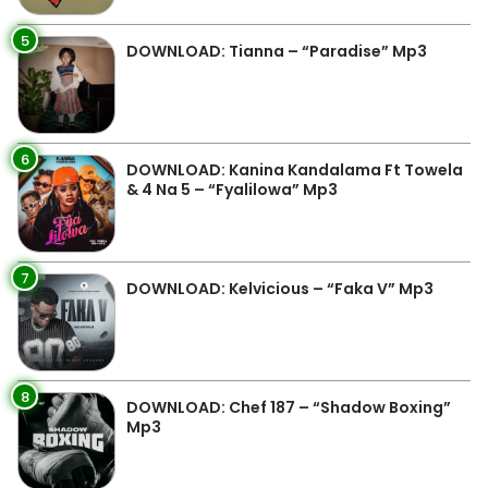
5
DOWNLOAD: Tianna – “Paradise” Mp3
6
DOWNLOAD: Kanina Kandalama Ft Towela
& 4 Na 5 – “Fyalilowa” Mp3
7
DOWNLOAD: Kelvicious – “Faka V” Mp3
8
DOWNLOAD: Chef 187 – “Shadow Boxing”
Mp3