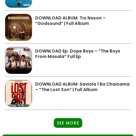
DOWNLOAD ALBUM: Tio Nason –
“Godsound” | Full Album
DOWNLOAD Ep: Dope Boys – “The Boys
From Masala” Full Ep
DOWNLOAD ALBUM: Saviola 1 Ba Chainama
– “The Lost Son” | Full Album
SEE MORE