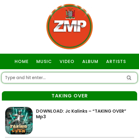
HOME
MUSIC
VIDEO
ALBUM
ARTISTS
GOSPEL
TAKING OVER
DOWNLOAD: Jc Kalinks – “TAKING OVER”
Mp3