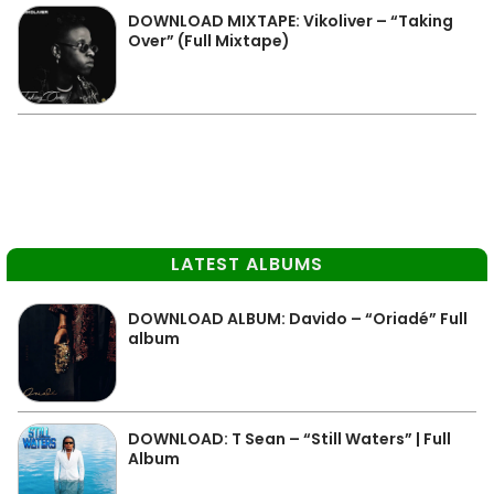
DOWNLOAD MIXTAPE: Vikoliver – “Taking
Over” (Full Mixtape)
LATEST ALBUMS
DOWNLOAD ALBUM: Davido – “Oriadé” Full
album
DOWNLOAD: T Sean – “Still Waters” | Full
Album