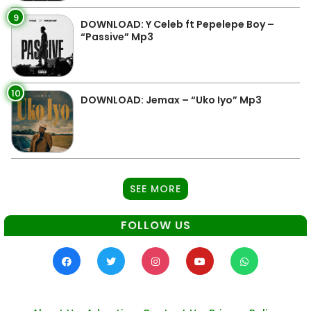
9
DOWNLOAD: Y Celeb ft Pepelepe Boy –
“Passive” Mp3
10
DOWNLOAD: Jemax – “Uko Iyo” Mp3
SEE MORE
FOLLOW US