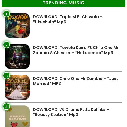
TRENDING MUSIC
1
DOWNLOAD: Triple M Ft Chiwala –
“Ukuchula” Mp3
2
DOWNLOAD: Towela Kaira Ft Chile One Mr
Zambia & Chester – “Nakupenda” Mp3
3
DOWNLOAD: Chile One Mr Zambia – “Just
Married” MP3
4
DOWNLOAD: 76 Drums Ft Jc Kalinks –
“Beauty Station” Mp3