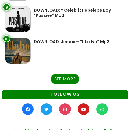
9
DOWNLOAD: Y Celeb ft Pepelepe Boy –
“Passive” Mp3
10
DOWNLOAD: Jemax – “Uko Iyo” Mp3
SEE MORE
FOLLOW US