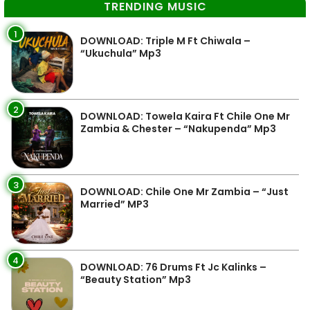
TRENDING MUSIC
1
DOWNLOAD: Triple M Ft Chiwala –
“Ukuchula” Mp3
2
DOWNLOAD: Towela Kaira Ft Chile One Mr
Zambia & Chester – “Nakupenda” Mp3
3
DOWNLOAD: Chile One Mr Zambia – “Just
Married” MP3
4
DOWNLOAD: 76 Drums Ft Jc Kalinks –
“Beauty Station” Mp3