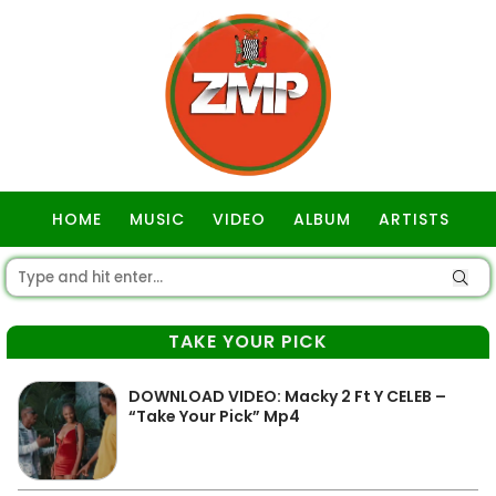
HOME
MUSIC
VIDEO
ALBUM
ARTISTS
GOSPEL
TAKE YOUR PICK
DOWNLOAD VIDEO: Macky 2 Ft Y CELEB –
“Take Your Pick” Mp4