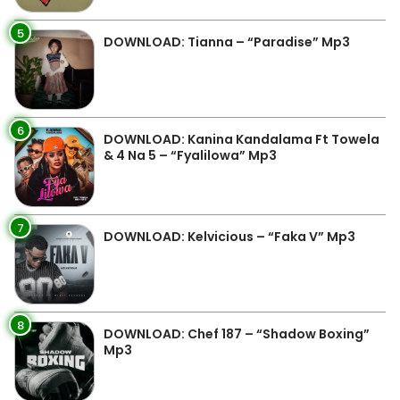
5
DOWNLOAD: Tianna – “Paradise” Mp3
6
DOWNLOAD: Kanina Kandalama Ft Towela
& 4 Na 5 – “Fyalilowa” Mp3
7
DOWNLOAD: Kelvicious – “Faka V” Mp3
8
DOWNLOAD: Chef 187 – “Shadow Boxing”
Mp3