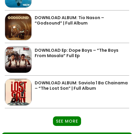
DOWNLOAD ALBUM: Tio Nason –
“Godsound” | Full Album
DOWNLOAD Ep: Dope Boys – “The Boys
From Masala” Full Ep
DOWNLOAD ALBUM: Saviola 1 Ba Chainama
– “The Lost Son” | Full Album
SEE MORE