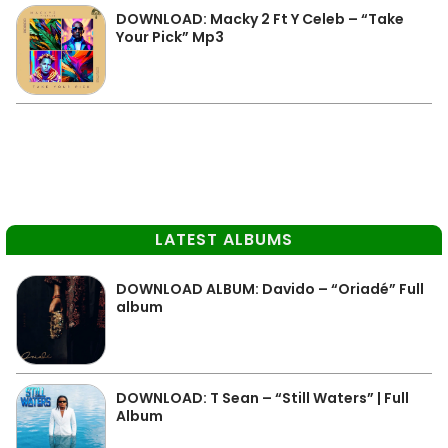
DOWNLOAD: Macky 2 Ft Y Celeb – “Take
Your Pick” Mp3
LATEST ALBUMS
DOWNLOAD ALBUM: Davido – “Oriadé” Full
album
DOWNLOAD: T Sean – “Still Waters” | Full
Album