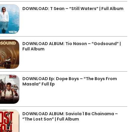
DOWNLOAD: T Sean – “Still Waters” | Full Album
DOWNLOAD ALBUM: Tio Nason – “Godsound” |
Full Album
DOWNLOAD Ep: Dope Boys – “The Boys From
Masala” Full Ep
DOWNLOAD ALBUM: Saviola 1 Ba Chainama –
“The Lost Son” | Full Album