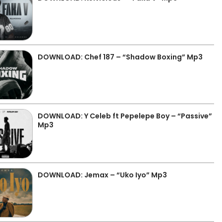
DOWNLOAD: Chef 187 – “Shadow Boxing” Mp3
DOWNLOAD: Y Celeb ft Pepelepe Boy – “Passive”
Mp3
DOWNLOAD: Jemax – “Uko Iyo” Mp3