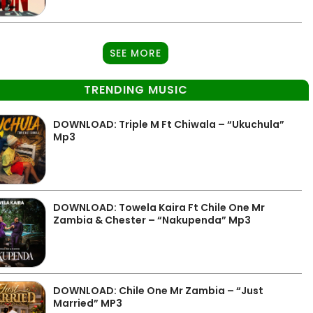
SEE MORE
TRENDING MUSIC
DOWNLOAD: Triple M Ft Chiwala – “Ukuchula”
Mp3
DOWNLOAD: Towela Kaira Ft Chile One Mr
Zambia & Chester – “Nakupenda” Mp3
DOWNLOAD: Chile One Mr Zambia – “Just
Married” MP3