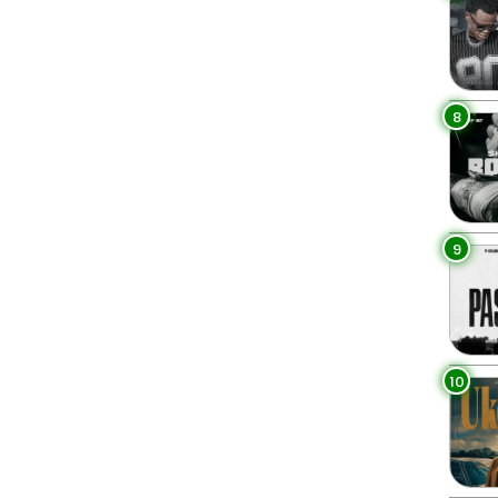
8
9
10