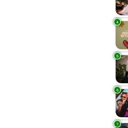
4
5
6
7