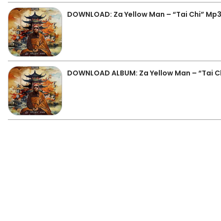
DOWNLOAD: Za Yellow Man – “Tai Chi” Mp
DOWNLOAD ALBUM: Za Yellow Man – “Tai Chi