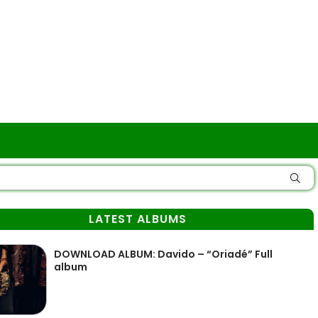
LATEST ALBUMS
DOWNLOAD ALBUM: Davido – “Oriadé” Full
album