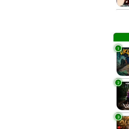
1
2
3