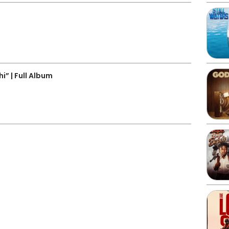
3
” | Full Album