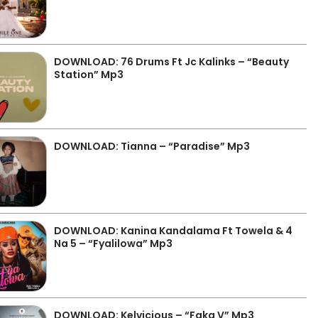
DOWNLOAD: 76 Drums Ft Jc Kalinks – “Beauty
Station” Mp3
DOWNLOAD: Tianna – “Paradise” Mp3
DOWNLOAD: Kanina Kandalama Ft Towela & 4
Na 5 – “Fyalilowa” Mp3
DOWNLOAD: Kelvicious – “Faka V” Mp3