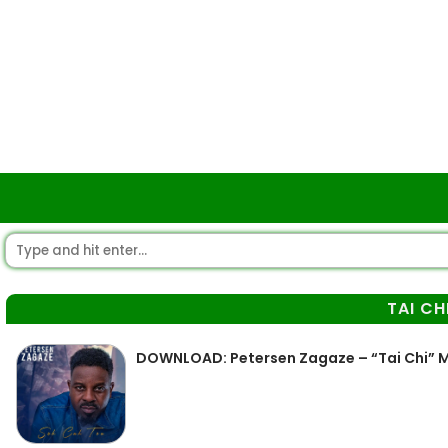
TAI CH
DOWNLOAD: Petersen Zagaze – “Tai Chi” 