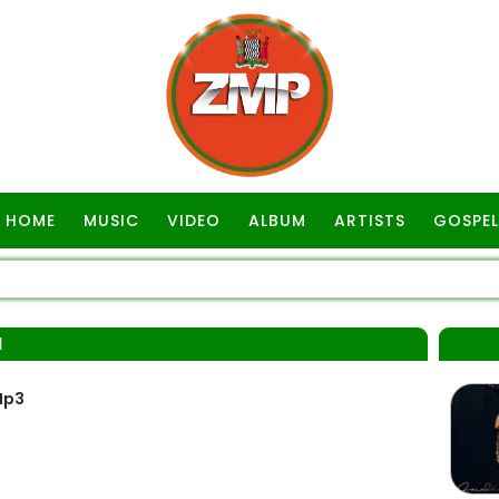
HOME
MUSIC
VIDEO
ALBUM
ARTISTS
GOSPEL
I
Mp3