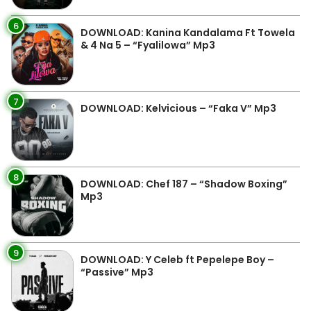
6
DOWNLOAD: Kanina Kandalama Ft Towela
& 4 Na 5 – “Fyalilowa” Mp3
7
DOWNLOAD: Kelvicious – “Faka V” Mp3
8
DOWNLOAD: Chef 187 – “Shadow Boxing”
Mp3
9
DOWNLOAD: Y Celeb ft Pepelepe Boy –
“Passive” Mp3