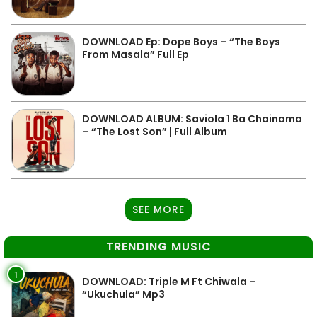
DOWNLOAD Ep: Dope Boys – “The Boys
From Masala” Full Ep
DOWNLOAD ALBUM: Saviola 1 Ba Chainama
– “The Lost Son” | Full Album
SEE MORE
TRENDING MUSIC
1
DOWNLOAD: Triple M Ft Chiwala –
“Ukuchula” Mp3