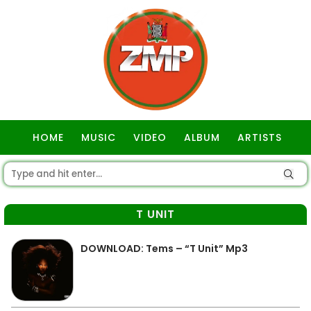
HOME
MUSIC
VIDEO
ALBUM
ARTISTS
GOSPEL
T UNIT
DOWNLOAD: Tems – “T Unit” Mp3