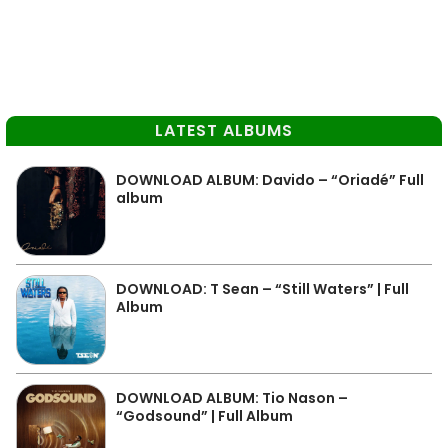
LATEST ALBUMS
DOWNLOAD ALBUM: Davido – “Oriadé” Full
album
DOWNLOAD: T Sean – “Still Waters” | Full
Album
DOWNLOAD ALBUM: Tio Nason –
“Godsound” | Full Album