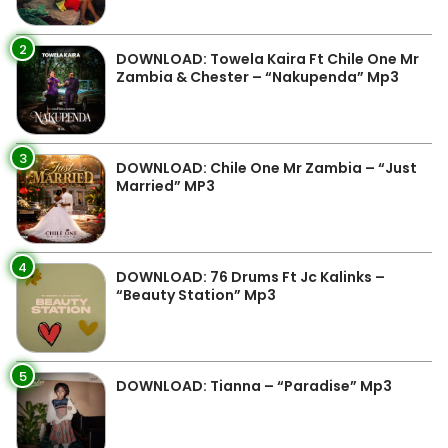
2
DOWNLOAD: Towela Kaira Ft Chile One Mr
Zambia & Chester – “Nakupenda” Mp3
3
DOWNLOAD: Chile One Mr Zambia – “Just
Married” MP3
4
DOWNLOAD: 76 Drums Ft Jc Kalinks –
“Beauty Station” Mp3
5
DOWNLOAD: Tianna – “Paradise” Mp3