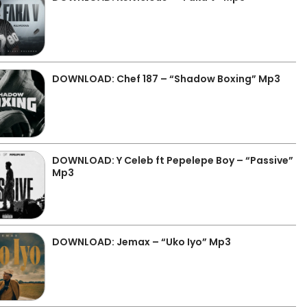
DOWNLOAD: Chef 187 – “Shadow Boxing” Mp3
DOWNLOAD: Y Celeb ft Pepelepe Boy – “Passive”
Mp3
DOWNLOAD: Jemax – “Uko Iyo” Mp3