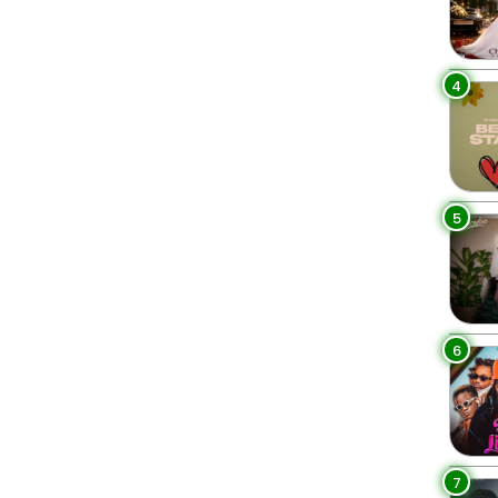
4
5
6
7