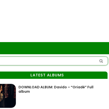
LATEST ALBUMS
DOWNLOAD ALBUM: Davido – “Oriadé” Full
album