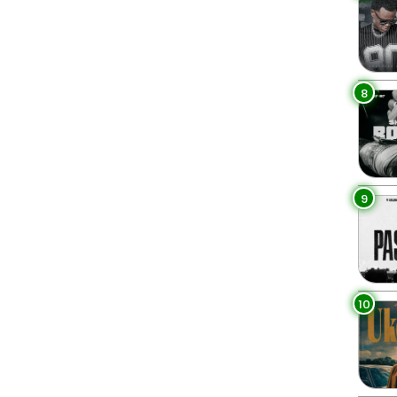
8
9
10