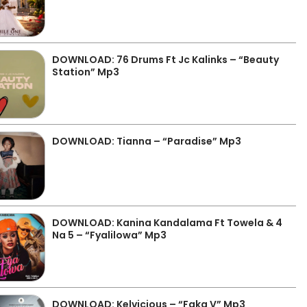
DOWNLOAD: 76 Drums Ft Jc Kalinks – “Beauty
Station” Mp3
DOWNLOAD: Tianna – “Paradise” Mp3
DOWNLOAD: Kanina Kandalama Ft Towela & 4
Na 5 – “Fyalilowa” Mp3
DOWNLOAD: Kelvicious – “Faka V” Mp3