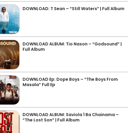
DOWNLOAD: T Sean – “Still Waters” | Full Album
DOWNLOAD ALBUM: Tio Nason – “Godsound” |
Full Album
DOWNLOAD Ep: Dope Boys – “The Boys From
Masala” Full Ep
DOWNLOAD ALBUM: Saviola 1 Ba Chainama –
“The Lost Son” | Full Album