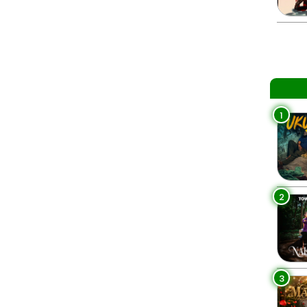
1
2
3