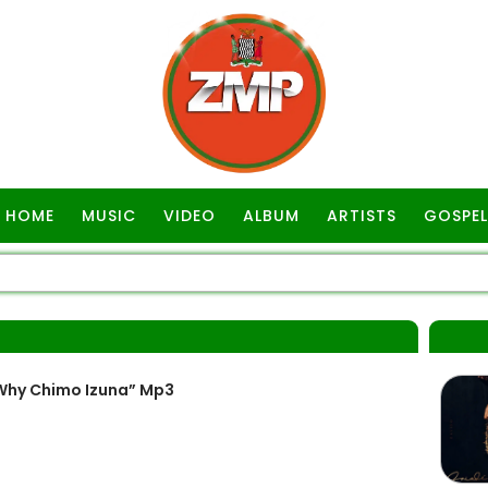
HOME
MUSIC
VIDEO
ALBUM
ARTISTS
GOSPEL
 “Why Chimo Izuna” Mp3