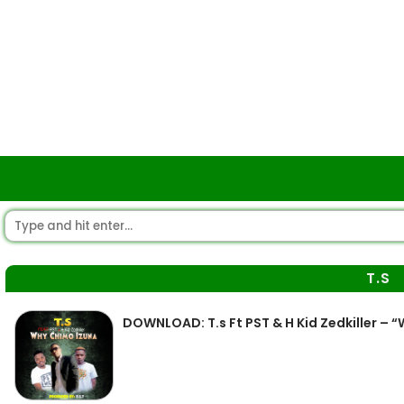
T.S
DOWNLOAD: T.s Ft PST & H Kid Zedkiller –