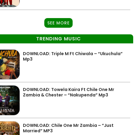
SEE MORE
TRENDING MUSIC
DOWNLOAD: Triple M Ft Chiwala – “Ukuchula”
Mp3
DOWNLOAD: Towela Kaira Ft Chile One Mr
Zambia & Chester – “Nakupenda” Mp3
DOWNLOAD: Chile One Mr Zambia – “Just
Married” MP3