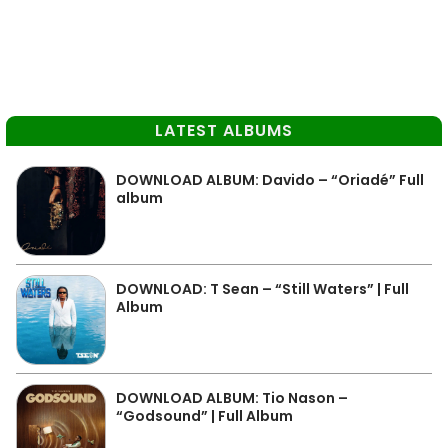
LATEST ALBUMS
DOWNLOAD ALBUM: Davido – “Oriadé” Full
album
DOWNLOAD: T Sean – “Still Waters” | Full
Album
DOWNLOAD ALBUM: Tio Nason –
“Godsound” | Full Album