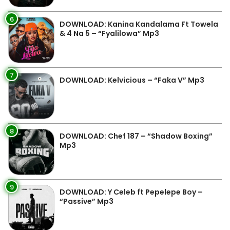
6
DOWNLOAD: Kanina Kandalama Ft Towela
& 4 Na 5 – “Fyalilowa” Mp3
7
DOWNLOAD: Kelvicious – “Faka V” Mp3
8
DOWNLOAD: Chef 187 – “Shadow Boxing”
Mp3
9
DOWNLOAD: Y Celeb ft Pepelepe Boy –
“Passive” Mp3