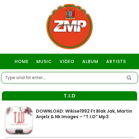
HOME
MUSIC
VIDEO
ALBUM
ARTISTS
GOSPEL
T.I.D
DOWNLOAD: Wikise1992 Ft Blak Jak, Martin
Anjelz & Nk Images – “T.I.D” Mp3