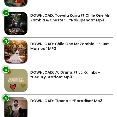
2
DOWNLOAD: Towela Kaira Ft Chile One Mr
Zambia & Chester – “Nakupenda” Mp3
3
DOWNLOAD: Chile One Mr Zambia – “Just
Married” MP3
4
DOWNLOAD: 76 Drums Ft Jc Kalinks –
“Beauty Station” Mp3
5
DOWNLOAD: Tianna – “Paradise” Mp3