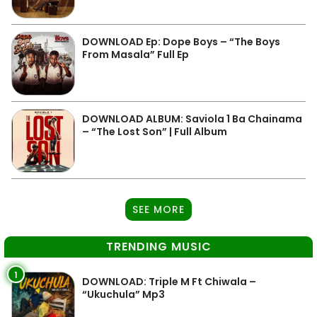
DOWNLOAD Ep: Dope Boys – “The Boys
From Masala” Full Ep
DOWNLOAD ALBUM: Saviola 1 Ba Chainama
– “The Lost Son” | Full Album
SEE MORE
TRENDING MUSIC
1
DOWNLOAD: Triple M Ft Chiwala –
“Ukuchula” Mp3