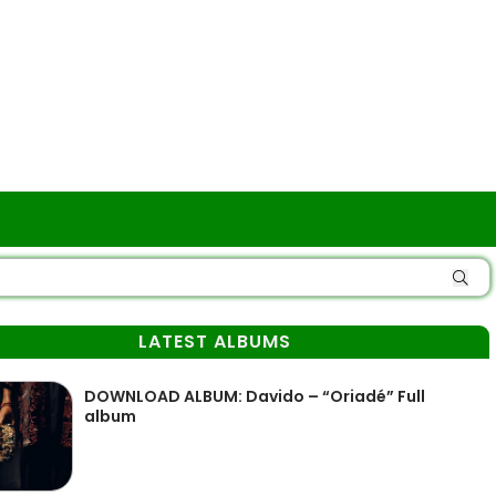
LATEST ALBUMS
DOWNLOAD ALBUM: Davido – “Oriadé” Full
album