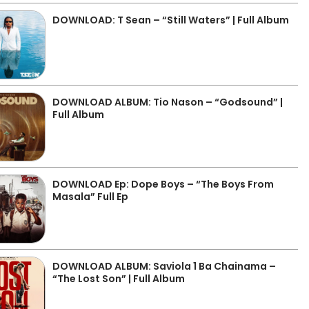
DOWNLOAD: T Sean – “Still Waters” | Full Album
DOWNLOAD ALBUM: Tio Nason – “Godsound” |
Full Album
DOWNLOAD Ep: Dope Boys – “The Boys From
Masala” Full Ep
DOWNLOAD ALBUM: Saviola 1 Ba Chainama –
“The Lost Son” | Full Album