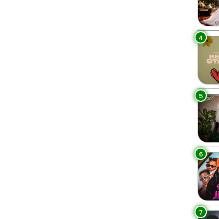
4
5
6
7