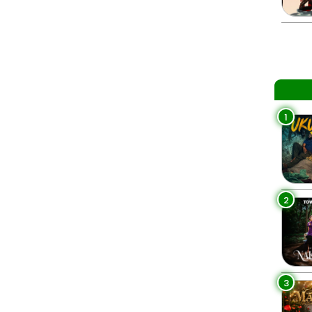
1
2
3