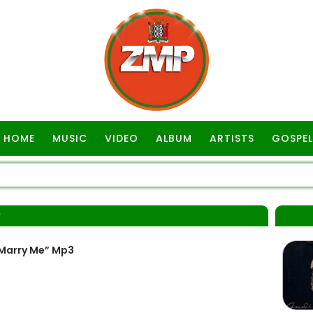
HOME
MUSIC
VIDEO
ALBUM
ARTISTS
GOSPEL
R
 Marry Me” Mp3