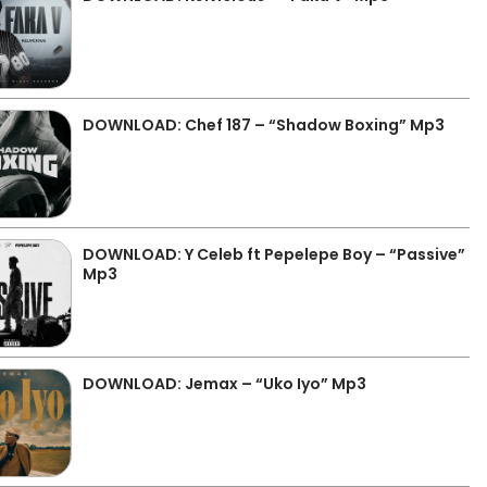
DOWNLOAD: Chef 187 – “Shadow Boxing” Mp3
DOWNLOAD: Y Celeb ft Pepelepe Boy – “Passive”
Mp3
DOWNLOAD: Jemax – “Uko Iyo” Mp3