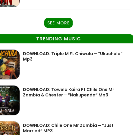
SEE MORE
TRENDING MUSIC
DOWNLOAD: Triple M Ft Chiwala – “Ukuchula”
Mp3
DOWNLOAD: Towela Kaira Ft Chile One Mr
Zambia & Chester – “Nakupenda” Mp3
DOWNLOAD: Chile One Mr Zambia – “Just
Married” MP3