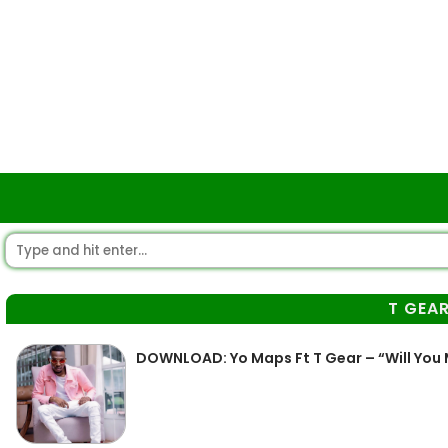
T GEA
DOWNLOAD: Yo Maps Ft T Gear – “Will You