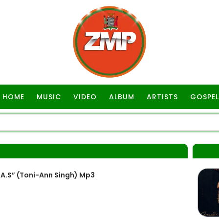
HOME
MUSIC
VIDEO
ALBUM
ARTISTS
GOSPEL
A.S” (Toni-Ann Singh) Mp3