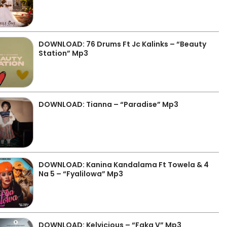
DOWNLOAD: 76 Drums Ft Jc Kalinks – “Beauty
Station” Mp3
DOWNLOAD: Tianna – “Paradise” Mp3
DOWNLOAD: Kanina Kandalama Ft Towela & 4
Na 5 – “Fyalilowa” Mp3
DOWNLOAD: Kelvicious – “Faka V” Mp3