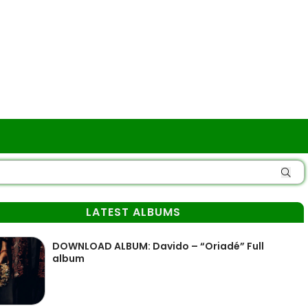
LATEST ALBUMS
DOWNLOAD ALBUM: Davido – “Oriadé” Full
album