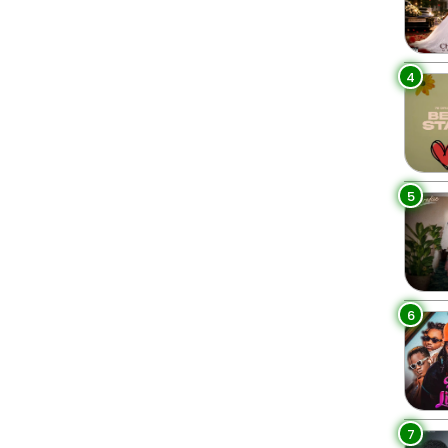
4
5
6
7