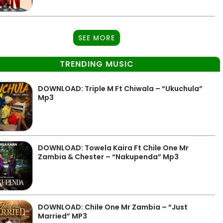
SEE MORE
TRENDING MUSIC
DOWNLOAD: Triple M Ft Chiwala – “Ukuchula”
Mp3
DOWNLOAD: Towela Kaira Ft Chile One Mr
Zambia & Chester – “Nakupenda” Mp3
DOWNLOAD: Chile One Mr Zambia – “Just
Married” MP3