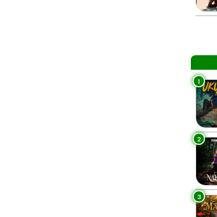
1
2
3