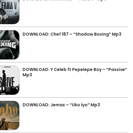
DOWNLOAD: Chef 187 – “Shadow Boxing” Mp3
DOWNLOAD: Y Celeb ft Pepelepe Boy – “Passive”
Mp3
DOWNLOAD: Jemax – “Uko Iyo” Mp3