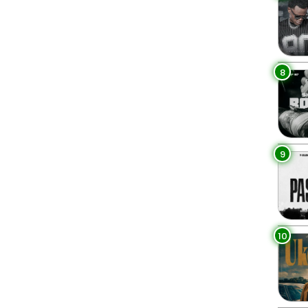
8
9
10