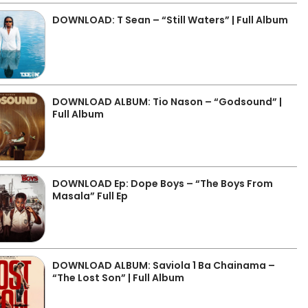
DOWNLOAD: T Sean – “Still Waters” | Full Album
DOWNLOAD ALBUM: Tio Nason – “Godsound” |
Full Album
DOWNLOAD Ep: Dope Boys – “The Boys From
Masala” Full Ep
DOWNLOAD ALBUM: Saviola 1 Ba Chainama –
“The Lost Son” | Full Album