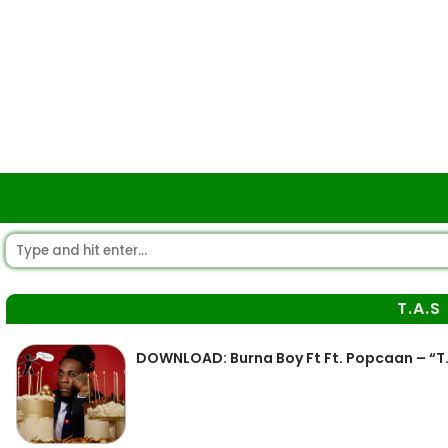
T.A.S
DOWNLOAD: Burna Boy Ft Ft. Popcaan – “T.