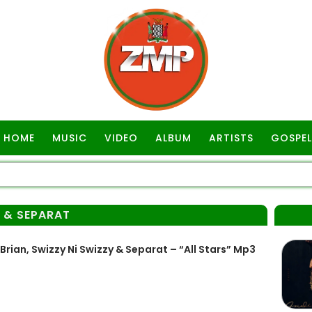
HOME
MUSIC
VIDEO
ALBUM
ARTISTS
GOSPEL
Y & SEPARAT
rian, Swizzy Ni Swizzy & Separat – “All Stars” Mp3