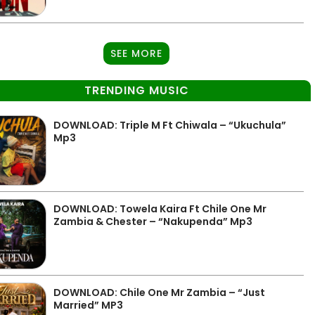
SEE MORE
TRENDING MUSIC
DOWNLOAD: Triple M Ft Chiwala – “Ukuchula”
Mp3
DOWNLOAD: Towela Kaira Ft Chile One Mr
Zambia & Chester – “Nakupenda” Mp3
DOWNLOAD: Chile One Mr Zambia – “Just
Married” MP3