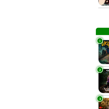
1
2
3