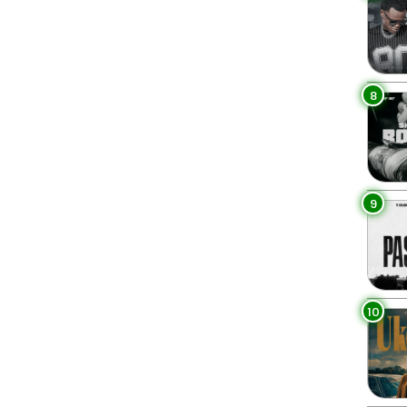
8
9
10