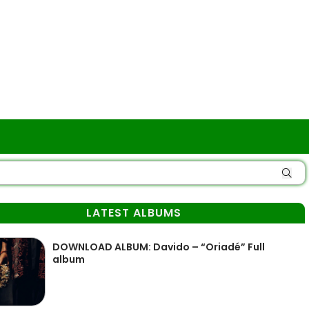
LATEST ALBUMS
DOWNLOAD ALBUM: Davido – “Oriadé” Full
album