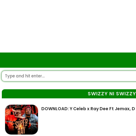
SWIZZY NI SWIZZ
DOWNLOAD: Y Celeb x Ray Dee Ft Jemax, D B