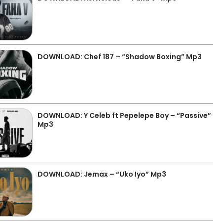
DOWNLOAD: Chef 187 – “Shadow Boxing” Mp3
DOWNLOAD: Y Celeb ft Pepelepe Boy – “Passive”
Mp3
DOWNLOAD: Jemax – “Uko Iyo” Mp3