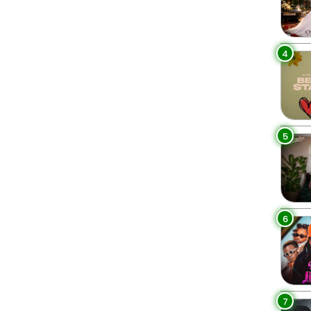
4
5
6
7