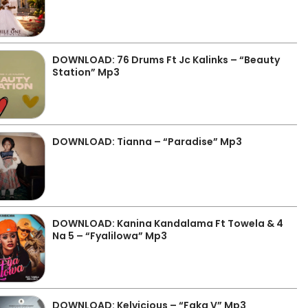
DOWNLOAD: 76 Drums Ft Jc Kalinks – “Beauty
Station” Mp3
DOWNLOAD: Tianna – “Paradise” Mp3
DOWNLOAD: Kanina Kandalama Ft Towela & 4
Na 5 – “Fyalilowa” Mp3
DOWNLOAD: Kelvicious – “Faka V” Mp3