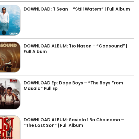
DOWNLOAD: T Sean – “Still Waters” | Full Album
DOWNLOAD ALBUM: Tio Nason – “Godsound” |
Full Album
DOWNLOAD Ep: Dope Boys – “The Boys From
Masala” Full Ep
DOWNLOAD ALBUM: Saviola 1 Ba Chainama –
“The Lost Son” | Full Album