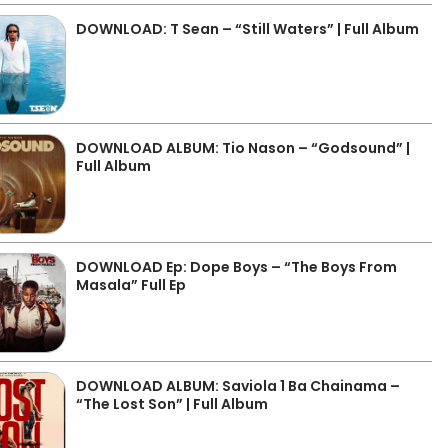
DOWNLOAD: T Sean – “Still Waters” | Full Album
DOWNLOAD ALBUM: Tio Nason – “Godsound” |
Full Album
DOWNLOAD Ep: Dope Boys – “The Boys From
Masala” Full Ep
DOWNLOAD ALBUM: Saviola 1 Ba Chainama –
“The Lost Son” | Full Album