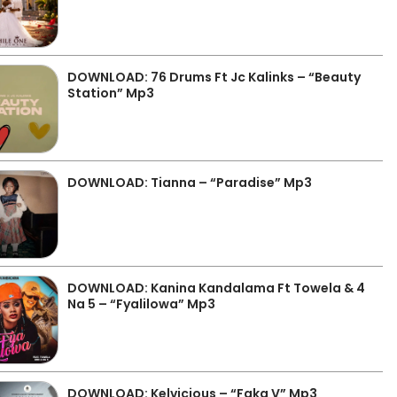
DOWNLOAD: 76 Drums Ft Jc Kalinks – “Beauty
Station” Mp3
DOWNLOAD: Tianna – “Paradise” Mp3
DOWNLOAD: Kanina Kandalama Ft Towela & 4
Na 5 – “Fyalilowa” Mp3
DOWNLOAD: Kelvicious – “Faka V” Mp3