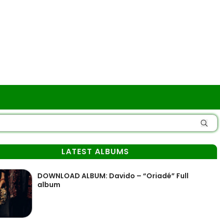
LATEST ALBUMS
DOWNLOAD ALBUM: Davido – “Oriadé” Full
album