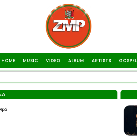
HOME
MUSIC
VIDEO
ALBUM
ARTISTS
GOSPEL
EA
Mp3