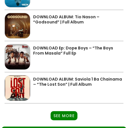
DOWNLOAD ALBUM: Tio Nason –
“Godsound” | Full Album
DOWNLOAD Ep: Dope Boys – “The Boys
From Masala” Full Ep
DOWNLOAD ALBUM: Saviola 1 Ba Chainama
– “The Lost Son” | Full Album
SEE MORE