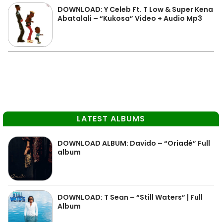
DOWNLOAD: Y Celeb Ft. T Low & Super Kena
Abatalali – “Kukosa” Video + Audio Mp3
LATEST ALBUMS
DOWNLOAD ALBUM: Davido – “Oriadé” Full
album
DOWNLOAD: T Sean – “Still Waters” | Full
Album