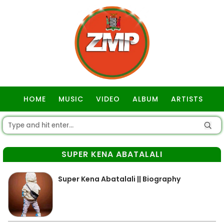
HOME
MUSIC
VIDEO
ALBUM
ARTISTS
GOSPEL
SUPER KENA ABATALALI
Super Kena Abatalali || Biography