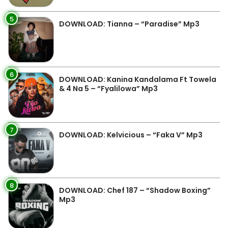
5
DOWNLOAD: Tianna – “Paradise” Mp3
6
DOWNLOAD: Kanina Kandalama Ft Towela
& 4 Na 5 – “Fyalilowa” Mp3
7
DOWNLOAD: Kelvicious – “Faka V” Mp3
8
DOWNLOAD: Chef 187 – “Shadow Boxing”
Mp3