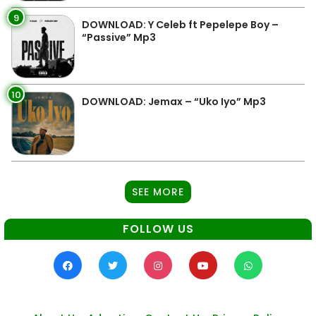
9
DOWNLOAD: Y Celeb ft Pepelepe Boy –
“Passive” Mp3
10
DOWNLOAD: Jemax – “Uko Iyo” Mp3
SEE MORE
FOLLOW US