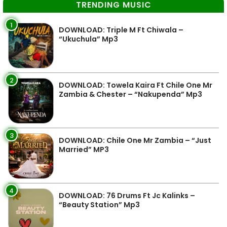
TRENDING MUSIC
1
DOWNLOAD: Triple M Ft Chiwala –
“Ukuchula” Mp3
2
DOWNLOAD: Towela Kaira Ft Chile One Mr
Zambia & Chester – “Nakupenda” Mp3
3
DOWNLOAD: Chile One Mr Zambia – “Just
Married” MP3
4
DOWNLOAD: 76 Drums Ft Jc Kalinks –
“Beauty Station” Mp3