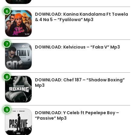
6
DOWNLOAD: Kanina Kandalama Ft Towela
& 4 Na 5 – “Fyalilowa” Mp3
7
DOWNLOAD: Kelvicious – “Faka V” Mp3
8
DOWNLOAD: Chef 187 – “Shadow Boxing”
Mp3
9
DOWNLOAD: Y Celeb ft Pepelepe Boy –
“Passive” Mp3