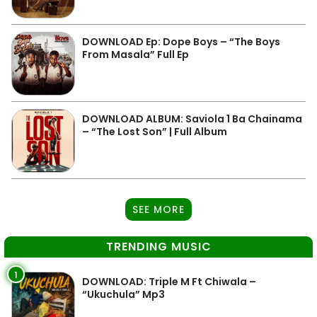
DOWNLOAD Ep: Dope Boys – “The Boys
From Masala” Full Ep
DOWNLOAD ALBUM: Saviola 1 Ba Chainama
– “The Lost Son” | Full Album
SEE MORE
TRENDING MUSIC
1
DOWNLOAD: Triple M Ft Chiwala –
“Ukuchula” Mp3