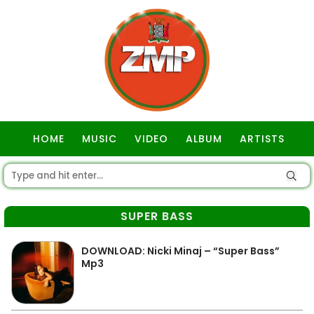
HOME
MUSIC
VIDEO
ALBUM
ARTISTS
GOSPEL
SUPER BASS
DOWNLOAD: Nicki Minaj – “Super Bass”
Mp3