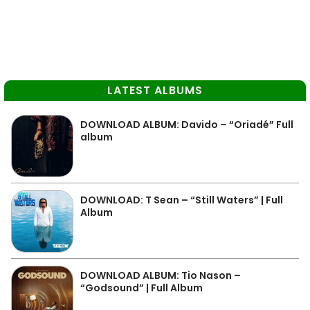
LATEST ALBUMS
DOWNLOAD ALBUM: Davido – “Oriadé” Full
album
DOWNLOAD: T Sean – “Still Waters” | Full
Album
DOWNLOAD ALBUM: Tio Nason –
“Godsound” | Full Album