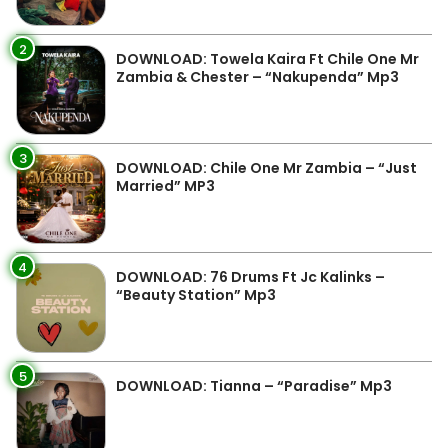
2
DOWNLOAD: Towela Kaira Ft Chile One Mr
Zambia & Chester – “Nakupenda” Mp3
3
DOWNLOAD: Chile One Mr Zambia – “Just
Married” MP3
4
DOWNLOAD: 76 Drums Ft Jc Kalinks –
“Beauty Station” Mp3
5
DOWNLOAD: Tianna – “Paradise” Mp3