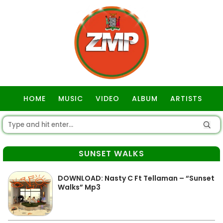
HOME
MUSIC
VIDEO
ALBUM
ARTISTS
GOSPEL
SUNSET WALKS
DOWNLOAD: Nasty C Ft Tellaman – “Sunset
Walks” Mp3