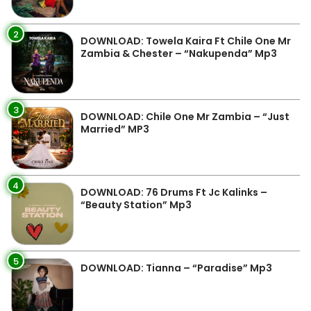
2
DOWNLOAD: Towela Kaira Ft Chile One Mr
Zambia & Chester – “Nakupenda” Mp3
3
DOWNLOAD: Chile One Mr Zambia – “Just
Married” MP3
4
DOWNLOAD: 76 Drums Ft Jc Kalinks –
“Beauty Station” Mp3
5
DOWNLOAD: Tianna – “Paradise” Mp3