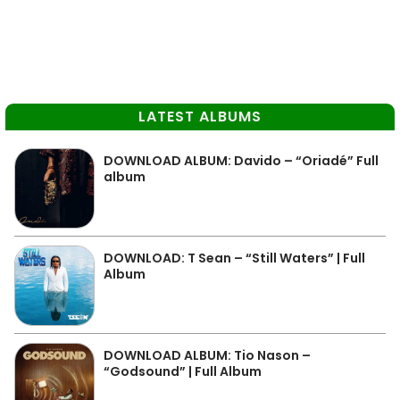
LATEST ALBUMS
DOWNLOAD ALBUM: Davido – “Oriadé” Full
album
DOWNLOAD: T Sean – “Still Waters” | Full
Album
DOWNLOAD ALBUM: Tio Nason –
“Godsound” | Full Album