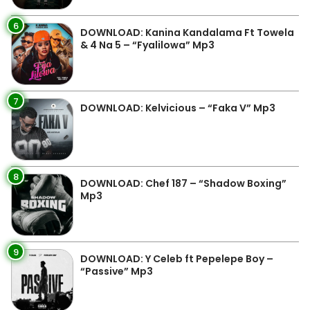
6
DOWNLOAD: Kanina Kandalama Ft Towela
& 4 Na 5 – “Fyalilowa” Mp3
7
DOWNLOAD: Kelvicious – “Faka V” Mp3
8
DOWNLOAD: Chef 187 – “Shadow Boxing”
Mp3
9
DOWNLOAD: Y Celeb ft Pepelepe Boy –
“Passive” Mp3