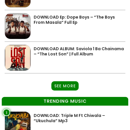
DOWNLOAD Ep: Dope Boys – “The Boys
From Masala” Full Ep
DOWNLOAD ALBUM: Saviola 1 Ba Chainama
– “The Lost Son” | Full Album
SEE MORE
TRENDING MUSIC
1
DOWNLOAD: Triple M Ft Chiwala –
“Ukuchula” Mp3