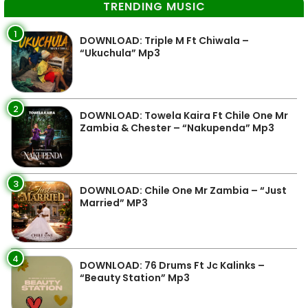
TRENDING MUSIC
1
DOWNLOAD: Triple M Ft Chiwala –
“Ukuchula” Mp3
2
DOWNLOAD: Towela Kaira Ft Chile One Mr
Zambia & Chester – “Nakupenda” Mp3
3
DOWNLOAD: Chile One Mr Zambia – “Just
Married” MP3
4
DOWNLOAD: 76 Drums Ft Jc Kalinks –
“Beauty Station” Mp3