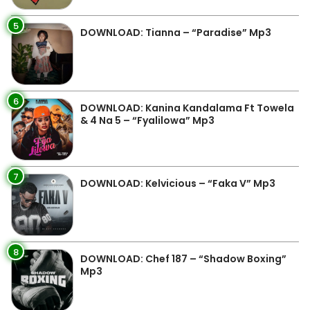
5
DOWNLOAD: Tianna – “Paradise” Mp3
6
DOWNLOAD: Kanina Kandalama Ft Towela
& 4 Na 5 – “Fyalilowa” Mp3
7
DOWNLOAD: Kelvicious – “Faka V” Mp3
8
DOWNLOAD: Chef 187 – “Shadow Boxing”
Mp3