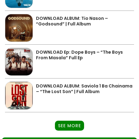
DOWNLOAD ALBUM: Tio Nason –
“Godsound” | Full Album
DOWNLOAD Ep: Dope Boys – “The Boys
From Masala” Full Ep
DOWNLOAD ALBUM: Saviola 1 Ba Chainama
– “The Lost Son” | Full Album
SEE MORE