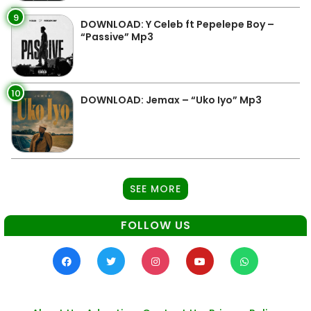
9
DOWNLOAD: Y Celeb ft Pepelepe Boy –
“Passive” Mp3
10
DOWNLOAD: Jemax – “Uko Iyo” Mp3
SEE MORE
FOLLOW US