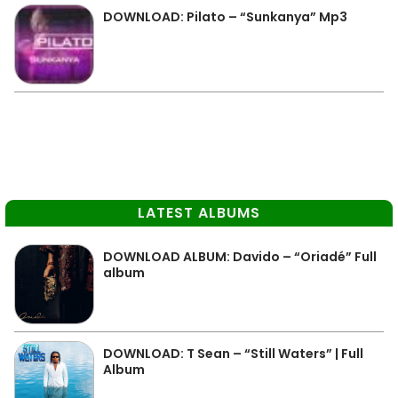
DOWNLOAD: Pilato – “Sunkanya” Mp3
LATEST ALBUMS
DOWNLOAD ALBUM: Davido – “Oriadé” Full
album
DOWNLOAD: T Sean – “Still Waters” | Full
Album