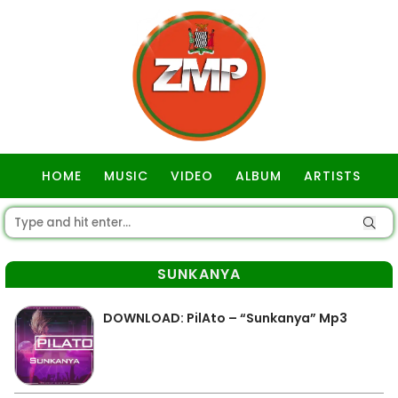
HOME
MUSIC
VIDEO
ALBUM
ARTISTS
GOSPEL
SUNKANYA
DOWNLOAD: PilAto – “Sunkanya” Mp3