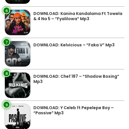
6
DOWNLOAD: Kanina Kandalama Ft Towela
& 4 Na 5 – “Fyalilowa” Mp3
7
DOWNLOAD: Kelvicious – “Faka V” Mp3
8
DOWNLOAD: Chef 187 – “Shadow Boxing”
Mp3
9
DOWNLOAD: Y Celeb ft Pepelepe Boy –
“Passive” Mp3