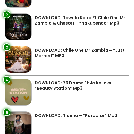
2
DOWNLOAD: Towela Kaira Ft Chile One Mr
Zambia & Chester – “Nakupenda” Mp3
3
DOWNLOAD: Chile One Mr Zambia – “Just
Married” MP3
4
DOWNLOAD: 76 Drums Ft Jc Kalinks –
“Beauty Station” Mp3
5
DOWNLOAD: Tianna – “Paradise” Mp3