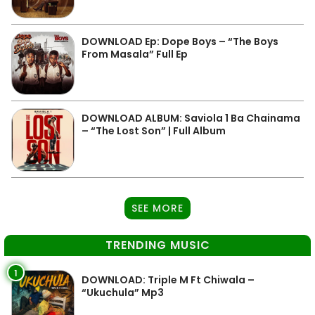
DOWNLOAD Ep: Dope Boys – “The Boys
From Masala” Full Ep
DOWNLOAD ALBUM: Saviola 1 Ba Chainama
– “The Lost Son” | Full Album
SEE MORE
TRENDING MUSIC
1
DOWNLOAD: Triple M Ft Chiwala –
“Ukuchula” Mp3