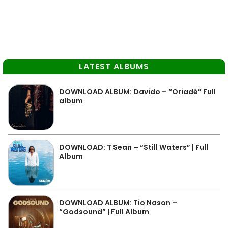
LATEST ALBUMS
DOWNLOAD ALBUM: Davido – “Oriadé” Full
album
DOWNLOAD: T Sean – “Still Waters” | Full
Album
DOWNLOAD ALBUM: Tio Nason –
“Godsound” | Full Album