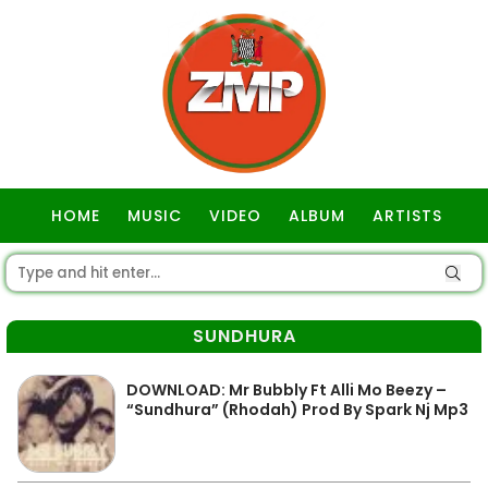
HOME
MUSIC
VIDEO
ALBUM
ARTISTS
GOSPEL
SUNDHURA
DOWNLOAD: Mr Bubbly Ft Alli Mo Beezy –
“Sundhura” (Rhodah) Prod By Spark Nj Mp3