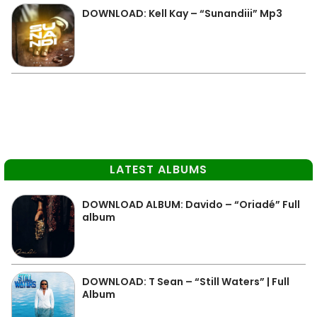
DOWNLOAD: Kell Kay – “Sunandiii” Mp3
LATEST ALBUMS
DOWNLOAD ALBUM: Davido – “Oriadé” Full
album
DOWNLOAD: T Sean – “Still Waters” | Full
Album