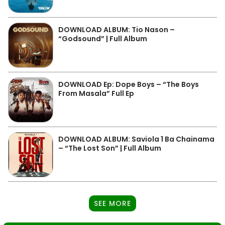
DOWNLOAD ALBUM: Tio Nason –
“Godsound” | Full Album
DOWNLOAD Ep: Dope Boys – “The Boys
From Masala” Full Ep
DOWNLOAD ALBUM: Saviola 1 Ba Chainama
– “The Lost Son” | Full Album
SEE MORE