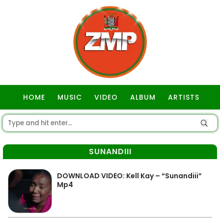
HOME
MUSIC
VIDEO
ALBUM
ARTISTS
GOSPEL
SUNANDIII
DOWNLOAD VIDEO: Kell Kay – “Sunandiii”
Mp4