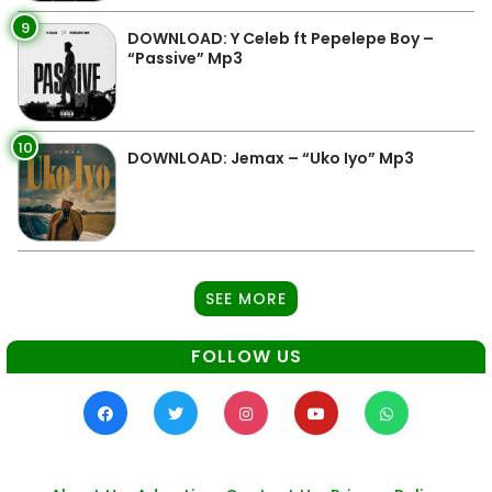
9
DOWNLOAD: Y Celeb ft Pepelepe Boy –
“Passive” Mp3
10
DOWNLOAD: Jemax – “Uko Iyo” Mp3
SEE MORE
FOLLOW US