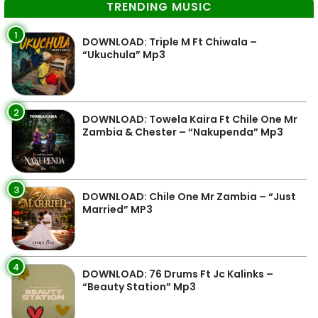
TRENDING MUSIC
1
DOWNLOAD: Triple M Ft Chiwala –
“Ukuchula” Mp3
2
DOWNLOAD: Towela Kaira Ft Chile One Mr
Zambia & Chester – “Nakupenda” Mp3
3
DOWNLOAD: Chile One Mr Zambia – “Just
Married” MP3
4
DOWNLOAD: 76 Drums Ft Jc Kalinks –
“Beauty Station” Mp3