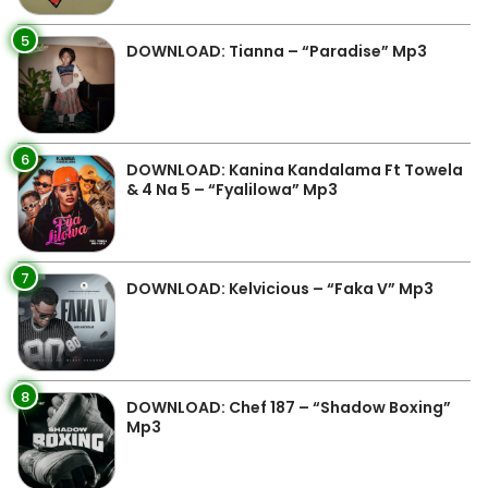
5
DOWNLOAD: Tianna – “Paradise” Mp3
6
DOWNLOAD: Kanina Kandalama Ft Towela
& 4 Na 5 – “Fyalilowa” Mp3
7
DOWNLOAD: Kelvicious – “Faka V” Mp3
8
DOWNLOAD: Chef 187 – “Shadow Boxing”
Mp3