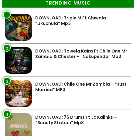
TRENDING MUSIC
1
DOWNLOAD: Triple M Ft Chiwala –
“Ukuchula” Mp3
2
DOWNLOAD: Towela Kaira Ft Chile One Mr
Zambia & Chester – “Nakupenda” Mp3
3
DOWNLOAD: Chile One Mr Zambia – “Just
Married” MP3
4
DOWNLOAD: 76 Drums Ft Jc Kalinks –
“Beauty Station” Mp3