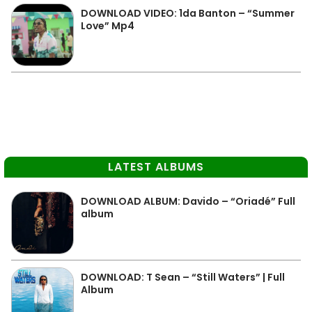
DOWNLOAD VIDEO: 1da Banton – “Summer
Love” Mp4
LATEST ALBUMS
DOWNLOAD ALBUM: Davido – “Oriadé” Full
album
DOWNLOAD: T Sean – “Still Waters” | Full
Album