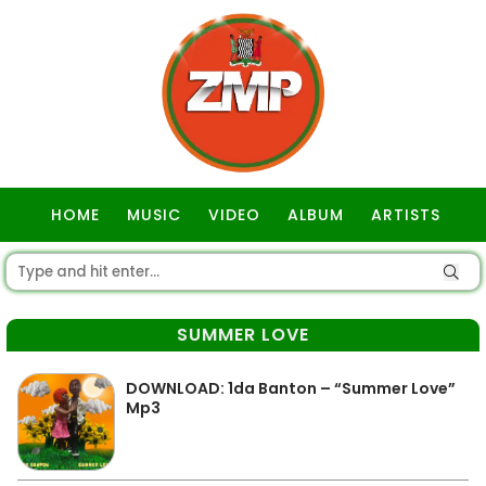
HOME
MUSIC
VIDEO
ALBUM
ARTISTS
GOSPEL
SUMMER LOVE
DOWNLOAD: 1da Banton – “Summer Love”
Mp3