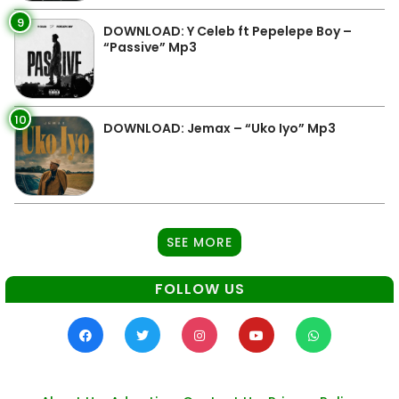
9
DOWNLOAD: Y Celeb ft Pepelepe Boy –
“Passive” Mp3
10
DOWNLOAD: Jemax – “Uko Iyo” Mp3
SEE MORE
FOLLOW US