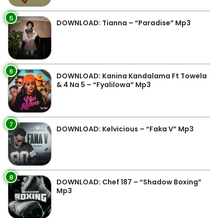
5
DOWNLOAD: Tianna – “Paradise” Mp3
6
DOWNLOAD: Kanina Kandalama Ft Towela
& 4 Na 5 – “Fyalilowa” Mp3
7
DOWNLOAD: Kelvicious – “Faka V” Mp3
8
DOWNLOAD: Chef 187 – “Shadow Boxing”
Mp3