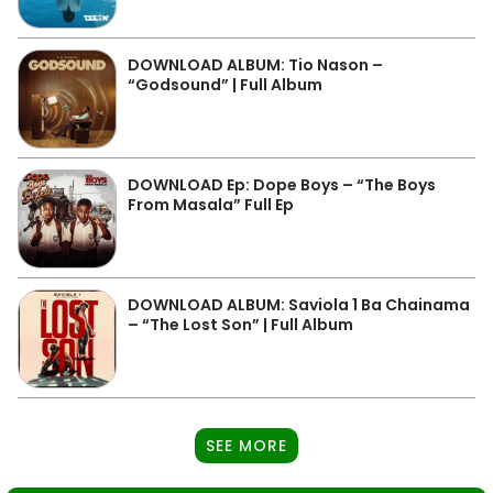
DOWNLOAD ALBUM: Tio Nason –
“Godsound” | Full Album
DOWNLOAD Ep: Dope Boys – “The Boys
From Masala” Full Ep
DOWNLOAD ALBUM: Saviola 1 Ba Chainama
– “The Lost Son” | Full Album
SEE MORE