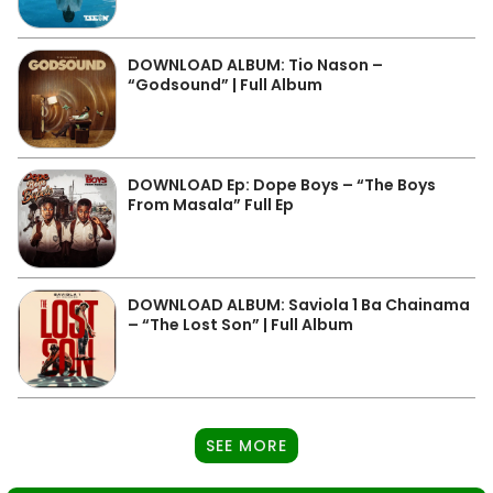
DOWNLOAD ALBUM: Tio Nason –
“Godsound” | Full Album
DOWNLOAD Ep: Dope Boys – “The Boys
From Masala” Full Ep
DOWNLOAD ALBUM: Saviola 1 Ba Chainama
– “The Lost Son” | Full Album
SEE MORE