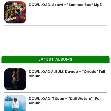
DOWNLOAD: Azawi – “Summer Bae” Mp3
LATEST ALBUMS
DOWNLOAD ALBUM: Davido – “Oriadé” Full
album
DOWNLOAD: T Sean – “Still Waters” | Full
Album