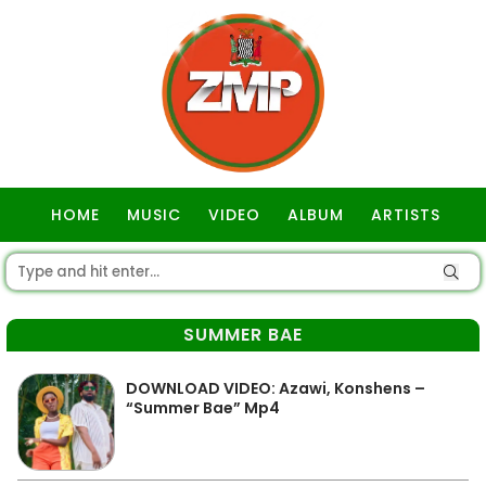
HOME
MUSIC
VIDEO
ALBUM
ARTISTS
GOSPEL
SUMMER BAE
DOWNLOAD VIDEO: Azawi, Konshens –
“Summer Bae” Mp4