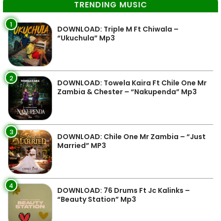
TRENDING MUSIC
1
DOWNLOAD: Triple M Ft Chiwala –
“Ukuchula” Mp3
2
DOWNLOAD: Towela Kaira Ft Chile One Mr
Zambia & Chester – “Nakupenda” Mp3
3
DOWNLOAD: Chile One Mr Zambia – “Just
Married” MP3
4
DOWNLOAD: 76 Drums Ft Jc Kalinks –
“Beauty Station” Mp3