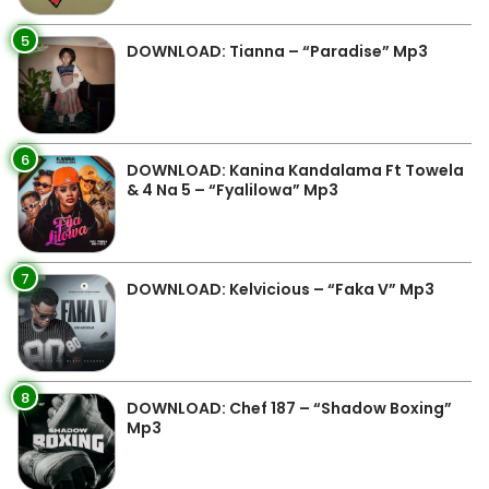
5
DOWNLOAD: Tianna – “Paradise” Mp3
6
DOWNLOAD: Kanina Kandalama Ft Towela
& 4 Na 5 – “Fyalilowa” Mp3
7
DOWNLOAD: Kelvicious – “Faka V” Mp3
8
DOWNLOAD: Chef 187 – “Shadow Boxing”
Mp3