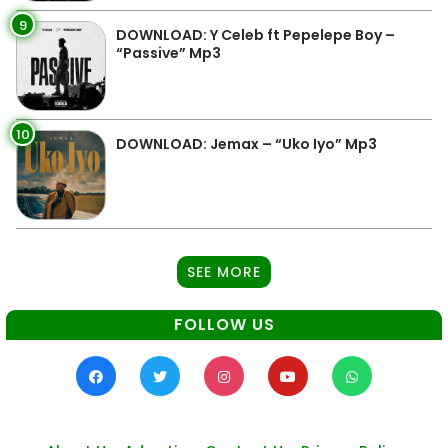
9
DOWNLOAD: Y Celeb ft Pepelepe Boy –
“Passive” Mp3
10
DOWNLOAD: Jemax – “Uko Iyo” Mp3
SEE MORE
FOLLOW US