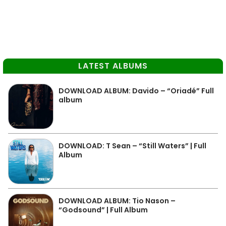
LATEST ALBUMS
DOWNLOAD ALBUM: Davido – “Oriadé” Full
album
DOWNLOAD: T Sean – “Still Waters” | Full
Album
DOWNLOAD ALBUM: Tio Nason –
“Godsound” | Full Album