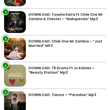
2
DOWNLOAD: Towela Kaira Ft Chile One Mr
Zambia & Chester – “Nakupenda” Mp3
3
DOWNLOAD: Chile One Mr Zambia – “Just
Married” MP3
4
DOWNLOAD: 76 Drums Ft Jc Kalinks –
“Beauty Station” Mp3
5
DOWNLOAD: Tianna – “Paradise” Mp3