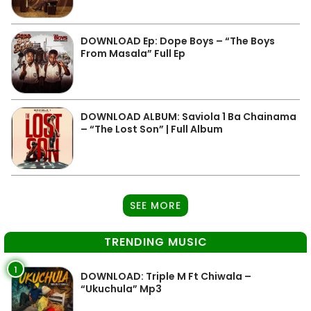
DOWNLOAD Ep: Dope Boys – “The Boys
From Masala” Full Ep
DOWNLOAD ALBUM: Saviola 1 Ba Chainama
– “The Lost Son” | Full Album
SEE MORE
TRENDING MUSIC
1
DOWNLOAD: Triple M Ft Chiwala –
“Ukuchula” Mp3