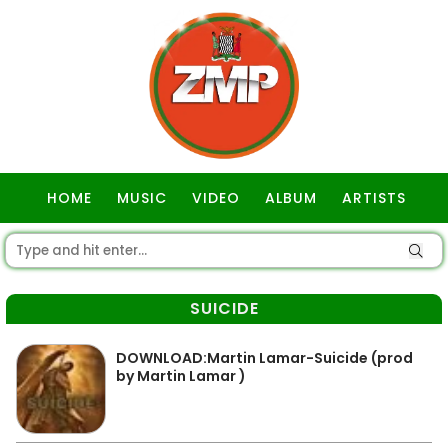
HOME
MUSIC
VIDEO
ALBUM
ARTISTS
GOSPEL
SUICIDE
DOWNLOAD:Martin Lamar-Suicide (prod
by Martin Lamar )