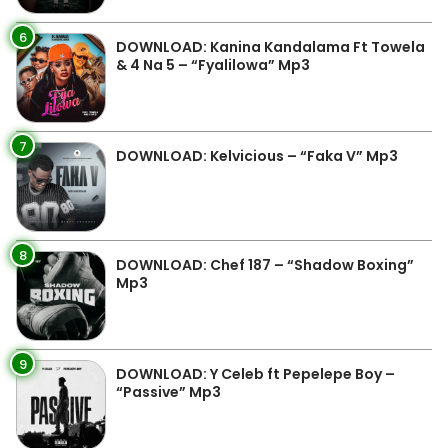
6
DOWNLOAD: Kanina Kandalama Ft Towela
& 4 Na 5 – “Fyalilowa” Mp3
7
DOWNLOAD: Kelvicious – “Faka V” Mp3
8
DOWNLOAD: Chef 187 – “Shadow Boxing”
Mp3
9
DOWNLOAD: Y Celeb ft Pepelepe Boy –
“Passive” Mp3