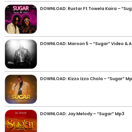
DOWNLOAD: Rustar Ft Towela Kaira – “Su
DOWNLOAD: Maroon 5 – “Sugar” Video & 
DOWNLOAD: Kizzo Izzo Chola – “Sugar” M
DOWNLOAD: Jay Melody – “Sugar” Mp3