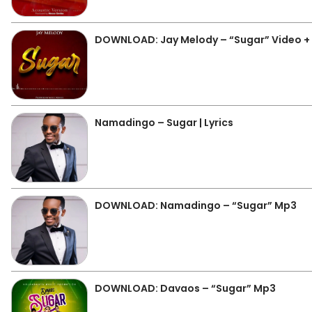
DOWNLOAD: Jay Melody – “Sugar” Video +
Namadingo – Sugar | Lyrics
DOWNLOAD: Namadingo – “Sugar” Mp3
DOWNLOAD: Davaos – “Sugar” Mp3