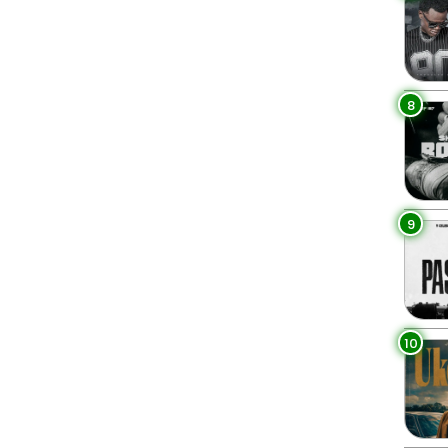
8
9
10