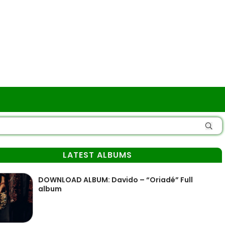
LATEST ALBUMS
DOWNLOAD ALBUM: Davido – “Oriadé” Full
album