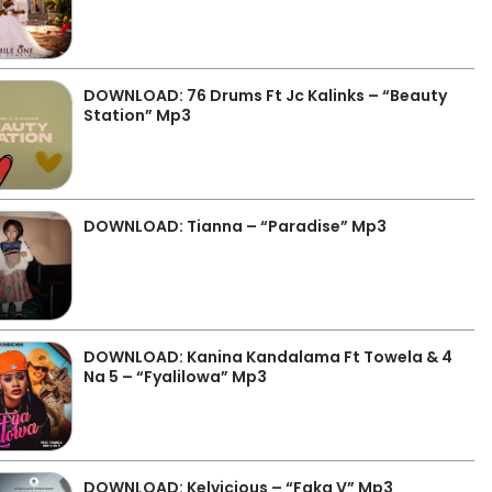
DOWNLOAD: 76 Drums Ft Jc Kalinks – “Beauty
Station” Mp3
DOWNLOAD: Tianna – “Paradise” Mp3
DOWNLOAD: Kanina Kandalama Ft Towela & 4
Na 5 – “Fyalilowa” Mp3
DOWNLOAD: Kelvicious – “Faka V” Mp3