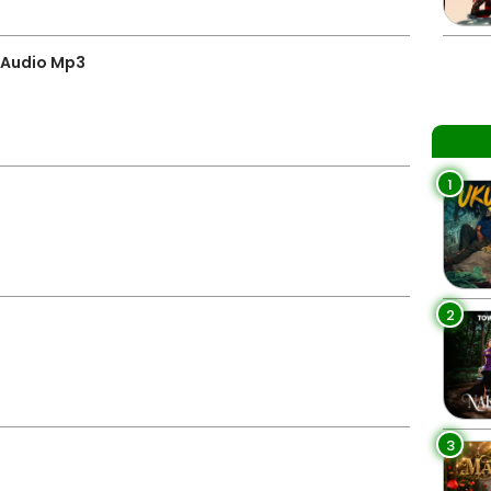
 Audio Mp3
1
2
3