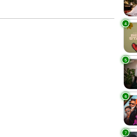
4
5
6
7