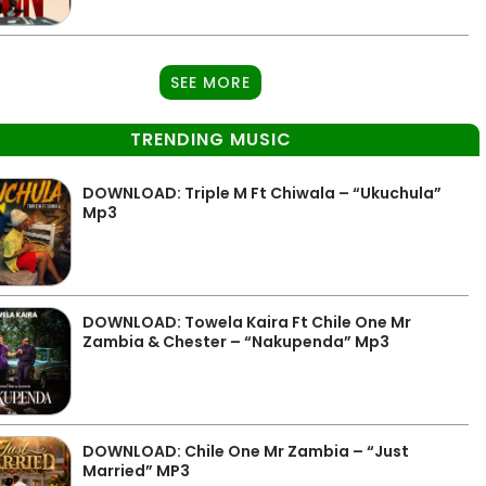
SEE MORE
TRENDING MUSIC
DOWNLOAD: Triple M Ft Chiwala – “Ukuchula”
Mp3
DOWNLOAD: Towela Kaira Ft Chile One Mr
Zambia & Chester – “Nakupenda” Mp3
DOWNLOAD: Chile One Mr Zambia – “Just
Married” MP3