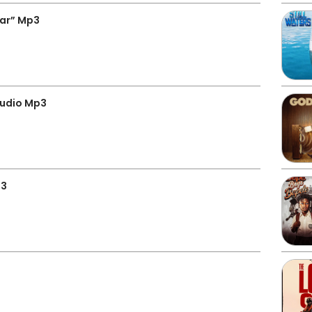
gar” Mp3
Audio Mp3
p3