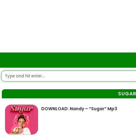
SUGA
DOWNLOAD: Nandy – “Sugar” Mp3