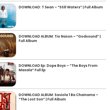
DOWNLOAD: T Sean – “Still Waters” | Full Album
DOWNLOAD ALBUM: Tio Nason – “Godsound” |
Full Album
DOWNLOAD Ep: Dope Boys – “The Boys From
Masala” Full Ep
DOWNLOAD ALBUM: Saviola 1 Ba Chainama –
“The Lost Son” | Full Album