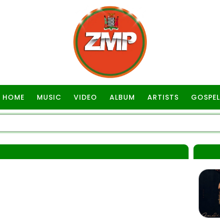
HOME
MUSIC
VIDEO
ALBUM
ARTISTS
GOSPEL
R