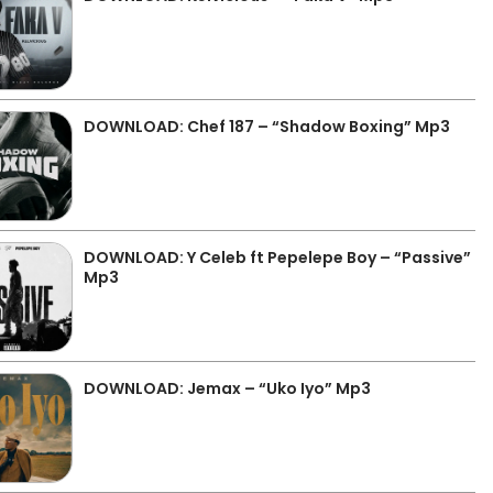
DOWNLOAD: Chef 187 – “Shadow Boxing” Mp3
DOWNLOAD: Y Celeb ft Pepelepe Boy – “Passive”
Mp3
DOWNLOAD: Jemax – “Uko Iyo” Mp3