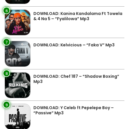
6
DOWNLOAD: Kanina Kandalama Ft Towela
& 4 Na 5 – “Fyalilowa” Mp3
7
DOWNLOAD: Kelvicious – “Faka V” Mp3
8
DOWNLOAD: Chef 187 – “Shadow Boxing”
Mp3
9
DOWNLOAD: Y Celeb ft Pepelepe Boy –
“Passive” Mp3