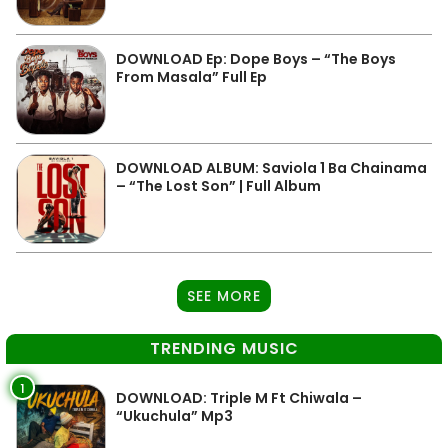
DOWNLOAD Ep: Dope Boys – “The Boys
From Masala” Full Ep
DOWNLOAD ALBUM: Saviola 1 Ba Chainama
– “The Lost Son” | Full Album
SEE MORE
TRENDING MUSIC
1
DOWNLOAD: Triple M Ft Chiwala –
“Ukuchula” Mp3