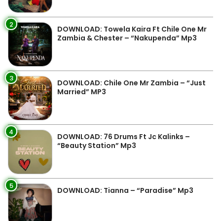
2
DOWNLOAD: Towela Kaira Ft Chile One Mr
Zambia & Chester – “Nakupenda” Mp3
3
DOWNLOAD: Chile One Mr Zambia – “Just
Married” MP3
4
DOWNLOAD: 76 Drums Ft Jc Kalinks –
“Beauty Station” Mp3
5
DOWNLOAD: Tianna – “Paradise” Mp3