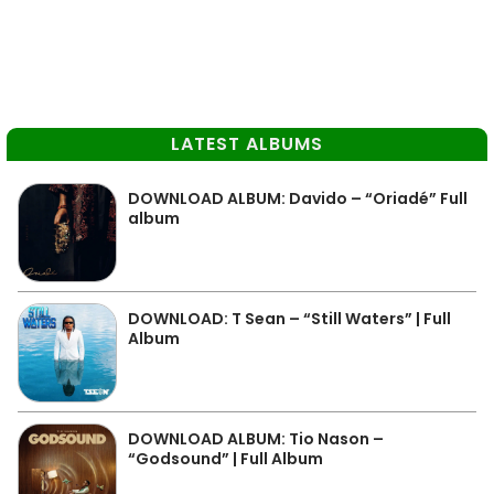
LATEST ALBUMS
DOWNLOAD ALBUM: Davido – “Oriadé” Full
album
DOWNLOAD: T Sean – “Still Waters” | Full
Album
DOWNLOAD ALBUM: Tio Nason –
“Godsound” | Full Album