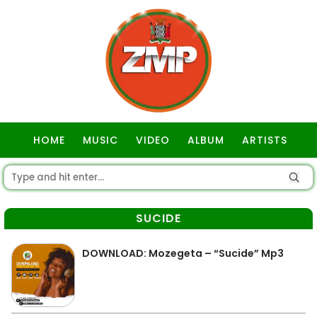
HOME
MUSIC
VIDEO
ALBUM
ARTISTS
GOSPEL
SUCIDE
DOWNLOAD: Mozegeta – “Sucide” Mp3