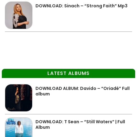
DOWNLOAD: Sinach – “Strong Faith” Mp3
LATEST ALBUMS
DOWNLOAD ALBUM: Davido – “Oriadé” Full
album
DOWNLOAD: T Sean – “Still Waters” | Full
Album