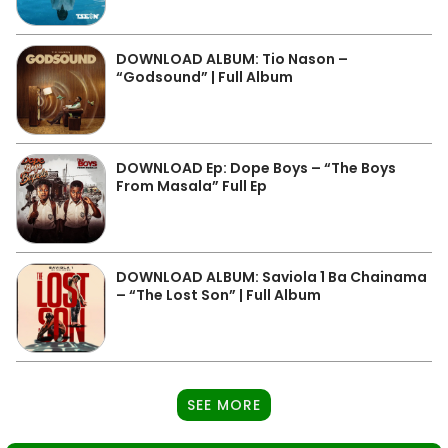
DOWNLOAD ALBUM: Tio Nason –
“Godsound” | Full Album
DOWNLOAD Ep: Dope Boys – “The Boys
From Masala” Full Ep
DOWNLOAD ALBUM: Saviola 1 Ba Chainama
– “The Lost Son” | Full Album
SEE MORE