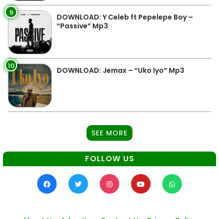
9
DOWNLOAD: Y Celeb ft Pepelepe Boy –
“Passive” Mp3
10
DOWNLOAD: Jemax – “Uko Iyo” Mp3
SEE MORE
FOLLOW US