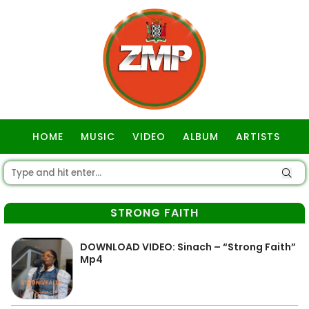
HOME
MUSIC
VIDEO
ALBUM
ARTISTS
GOSPEL
STRONG FAITH
DOWNLOAD VIDEO: Sinach – “Strong Faith”
Mp4