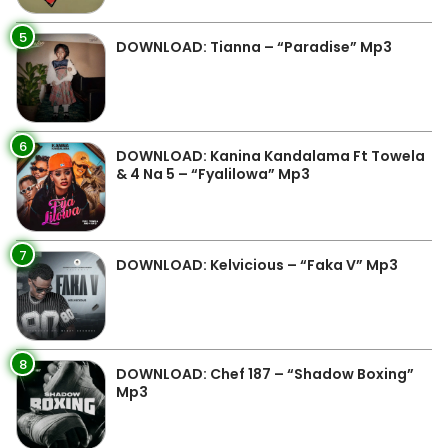
5
DOWNLOAD: Tianna – “Paradise” Mp3
6
DOWNLOAD: Kanina Kandalama Ft Towela
& 4 Na 5 – “Fyalilowa” Mp3
7
DOWNLOAD: Kelvicious – “Faka V” Mp3
8
DOWNLOAD: Chef 187 – “Shadow Boxing”
Mp3