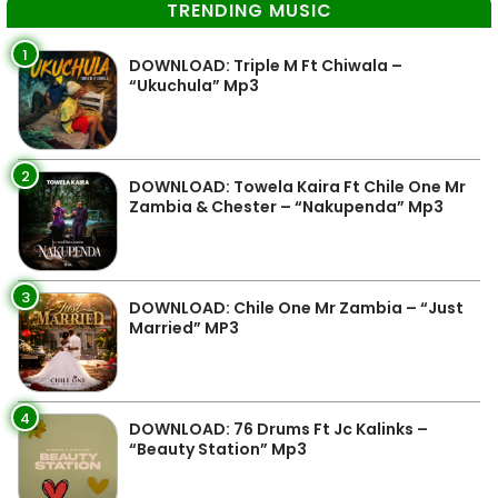
TRENDING MUSIC
1
DOWNLOAD: Triple M Ft Chiwala –
“Ukuchula” Mp3
2
DOWNLOAD: Towela Kaira Ft Chile One Mr
Zambia & Chester – “Nakupenda” Mp3
3
DOWNLOAD: Chile One Mr Zambia – “Just
Married” MP3
4
DOWNLOAD: 76 Drums Ft Jc Kalinks –
“Beauty Station” Mp3