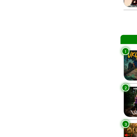
1
2
3