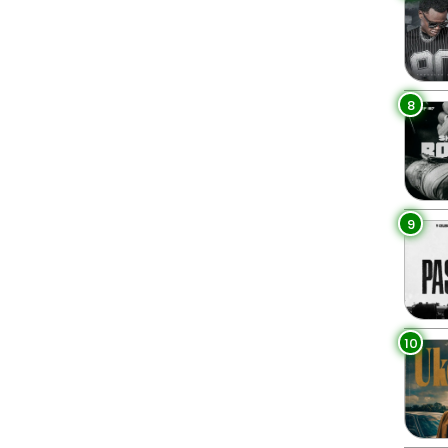
8
9
10