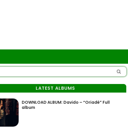
LATEST ALBUMS
DOWNLOAD ALBUM: Davido – “Oriadé” Full
album