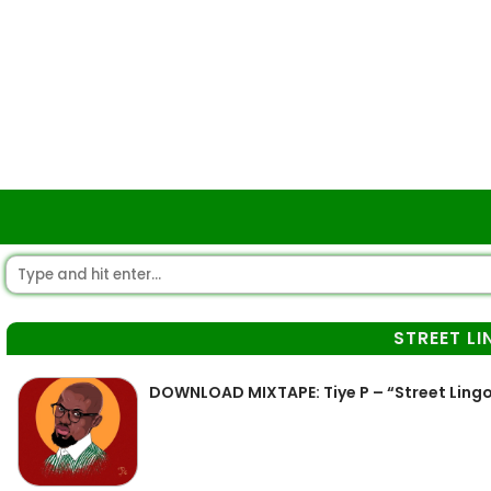
STREET L
DOWNLOAD MIXTAPE: Tiye P – “Street Lingo” 