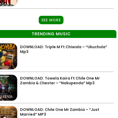
SEE MORE
TRENDING MUSIC
DOWNLOAD: Triple M Ft Chiwala – “Ukuchula”
Mp3
DOWNLOAD: Towela Kaira Ft Chile One Mr
Zambia & Chester – “Nakupenda” Mp3
DOWNLOAD: Chile One Mr Zambia – “Just
Married” MP3