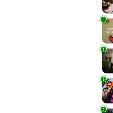
4
5
6
7