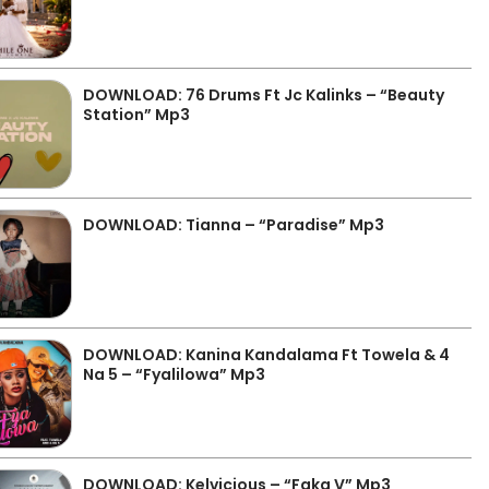
DOWNLOAD: 76 Drums Ft Jc Kalinks – “Beauty
Station” Mp3
DOWNLOAD: Tianna – “Paradise” Mp3
DOWNLOAD: Kanina Kandalama Ft Towela & 4
Na 5 – “Fyalilowa” Mp3
DOWNLOAD: Kelvicious – “Faka V” Mp3