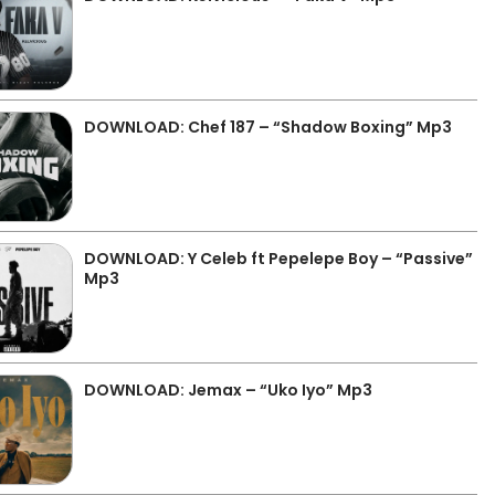
DOWNLOAD: Chef 187 – “Shadow Boxing” Mp3
DOWNLOAD: Y Celeb ft Pepelepe Boy – “Passive”
Mp3
DOWNLOAD: Jemax – “Uko Iyo” Mp3