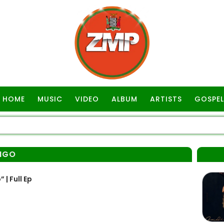
HOME
MUSIC
VIDEO
ALBUM
ARTISTS
GOSPEL
INGO
| Full Ep