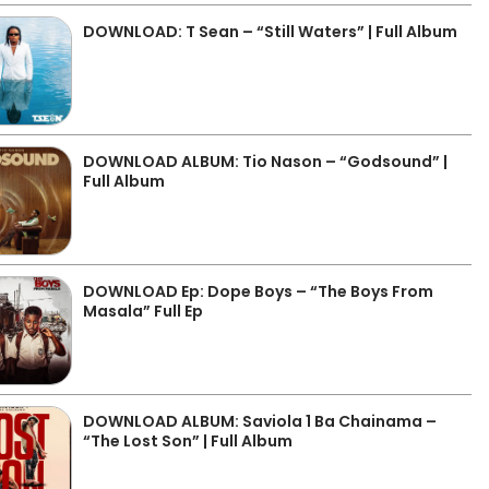
DOWNLOAD: T Sean – “Still Waters” | Full Album
DOWNLOAD ALBUM: Tio Nason – “Godsound” |
Full Album
DOWNLOAD Ep: Dope Boys – “The Boys From
Masala” Full Ep
DOWNLOAD ALBUM: Saviola 1 Ba Chainama –
“The Lost Son” | Full Album