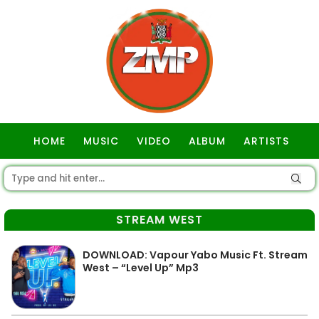
HOME
MUSIC
VIDEO
ALBUM
ARTISTS
GOSPEL
STREAM WEST
DOWNLOAD: Vapour Yabo Music Ft. Stream
West – “Level Up” Mp3