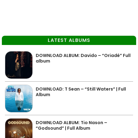
LATEST ALBUMS
DOWNLOAD ALBUM: Davido – “Oriadé” Full
album
DOWNLOAD: T Sean – “Still Waters” | Full
Album
DOWNLOAD ALBUM: Tio Nason –
“Godsound” | Full Album