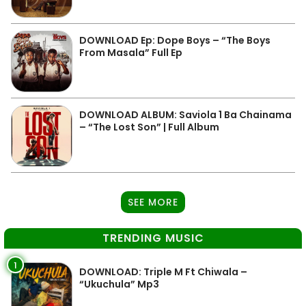
DOWNLOAD Ep: Dope Boys – “The Boys
From Masala” Full Ep
DOWNLOAD ALBUM: Saviola 1 Ba Chainama
– “The Lost Son” | Full Album
SEE MORE
TRENDING MUSIC
1
DOWNLOAD: Triple M Ft Chiwala –
“Ukuchula” Mp3