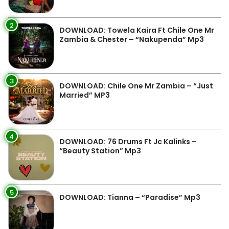
2
DOWNLOAD: Towela Kaira Ft Chile One Mr
Zambia & Chester – “Nakupenda” Mp3
3
DOWNLOAD: Chile One Mr Zambia – “Just
Married” MP3
4
DOWNLOAD: 76 Drums Ft Jc Kalinks –
“Beauty Station” Mp3
5
DOWNLOAD: Tianna – “Paradise” Mp3