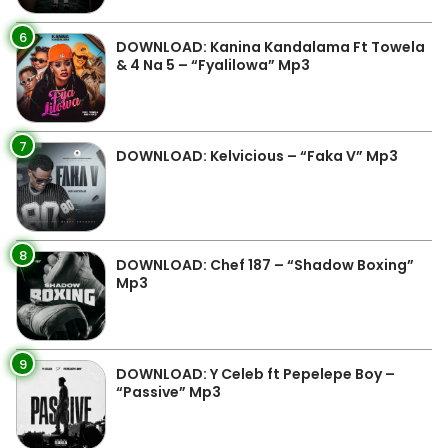
6
DOWNLOAD: Kanina Kandalama Ft Towela
& 4 Na 5 – “Fyalilowa” Mp3
7
DOWNLOAD: Kelvicious – “Faka V” Mp3
8
DOWNLOAD: Chef 187 – “Shadow Boxing”
Mp3
9
DOWNLOAD: Y Celeb ft Pepelepe Boy –
“Passive” Mp3