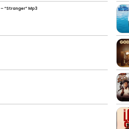
 – “Stranger” Mp3