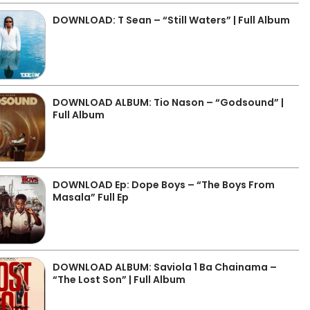
DOWNLOAD: T Sean – “Still Waters” | Full Album
DOWNLOAD ALBUM: Tio Nason – “Godsound” |
Full Album
DOWNLOAD Ep: Dope Boys – “The Boys From
Masala” Full Ep
DOWNLOAD ALBUM: Saviola 1 Ba Chainama –
“The Lost Son” | Full Album