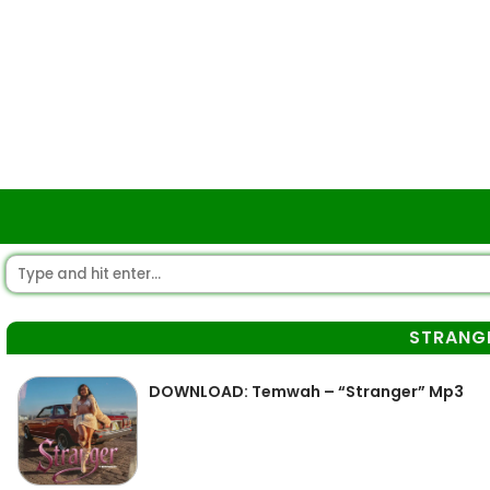
STRANG
DOWNLOAD: Temwah – “Stranger” Mp3