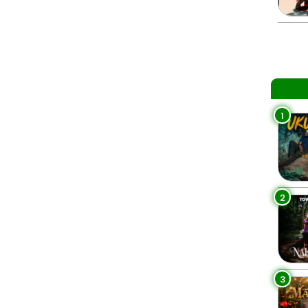
1
2
3