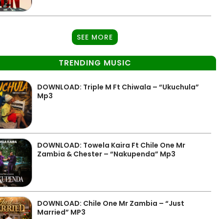
SEE MORE
TRENDING MUSIC
DOWNLOAD: Triple M Ft Chiwala – “Ukuchula”
Mp3
DOWNLOAD: Towela Kaira Ft Chile One Mr
Zambia & Chester – “Nakupenda” Mp3
DOWNLOAD: Chile One Mr Zambia – “Just
Married” MP3