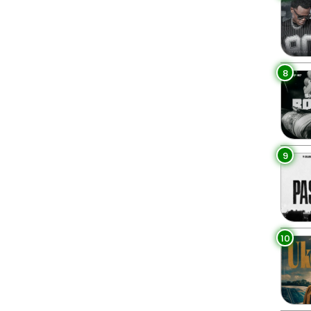
8
9
10