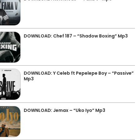
DOWNLOAD: Chef 187 – “Shadow Boxing” Mp3
DOWNLOAD: Y Celeb ft Pepelepe Boy – “Passive”
Mp3
DOWNLOAD: Jemax – “Uko Iyo” Mp3