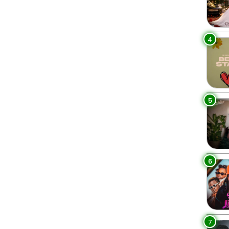
4
5
6
7