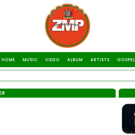
HOME
MUSIC
VIDEO
ALBUM
ARTISTS
GOSPEL
ER