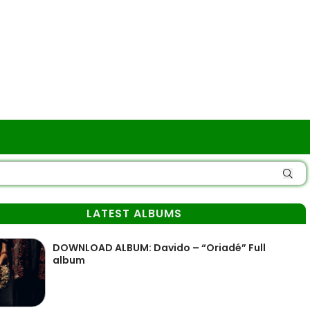
LATEST ALBUMS
DOWNLOAD ALBUM: Davido – “Oriadé” Full
album