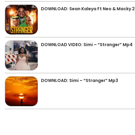
DOWNLOAD: Sean Kaleya Ft Neo & Macky 2
DOWNLOAD VIDEO: Simi – “Stranger” Mp4
DOWNLOAD: Simi – “Stranger” Mp3