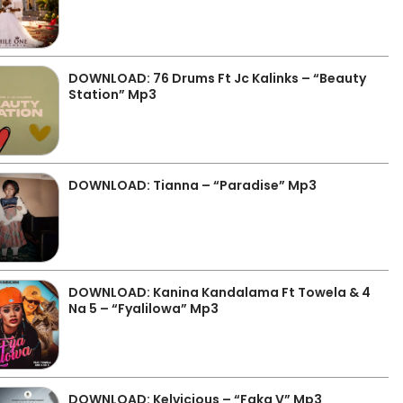
DOWNLOAD: 76 Drums Ft Jc Kalinks – “Beauty
Station” Mp3
DOWNLOAD: Tianna – “Paradise” Mp3
DOWNLOAD: Kanina Kandalama Ft Towela & 4
Na 5 – “Fyalilowa” Mp3
DOWNLOAD: Kelvicious – “Faka V” Mp3