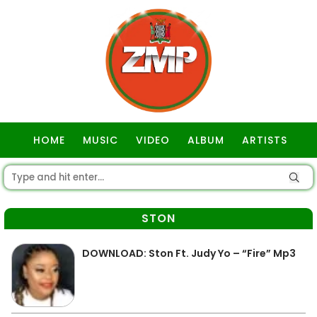
HOME
MUSIC
VIDEO
ALBUM
ARTISTS
GOSPEL
STON
DOWNLOAD: Ston Ft. Judy Yo – “Fire” Mp3