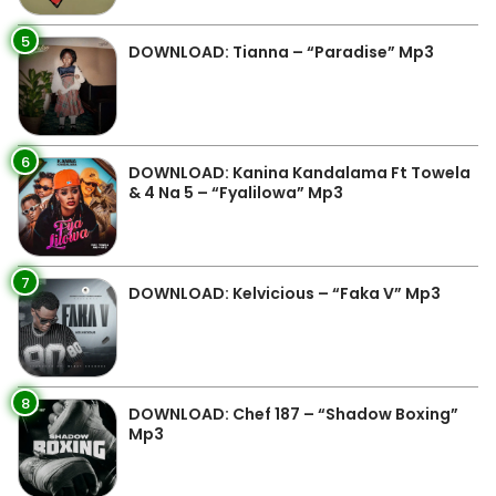
5
DOWNLOAD: Tianna – “Paradise” Mp3
6
DOWNLOAD: Kanina Kandalama Ft Towela
& 4 Na 5 – “Fyalilowa” Mp3
7
DOWNLOAD: Kelvicious – “Faka V” Mp3
8
DOWNLOAD: Chef 187 – “Shadow Boxing”
Mp3