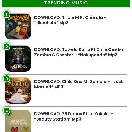
TRENDING MUSIC
1
DOWNLOAD: Triple M Ft Chiwala –
“Ukuchula” Mp3
2
DOWNLOAD: Towela Kaira Ft Chile One Mr
Zambia & Chester – “Nakupenda” Mp3
3
DOWNLOAD: Chile One Mr Zambia – “Just
Married” MP3
4
DOWNLOAD: 76 Drums Ft Jc Kalinks –
“Beauty Station” Mp3