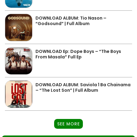
DOWNLOAD ALBUM: Tio Nason –
“Godsound” | Full Album
DOWNLOAD Ep: Dope Boys – “The Boys
From Masala” Full Ep
DOWNLOAD ALBUM: Saviola 1 Ba Chainama
– “The Lost Son” | Full Album
SEE MORE