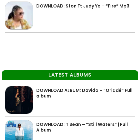
DOWNLOAD: Ston Ft Judy Yo – “Fire” Mp3
LATEST ALBUMS
DOWNLOAD ALBUM: Davido – “Oriadé” Full
album
DOWNLOAD: T Sean – “Still Waters” | Full
Album