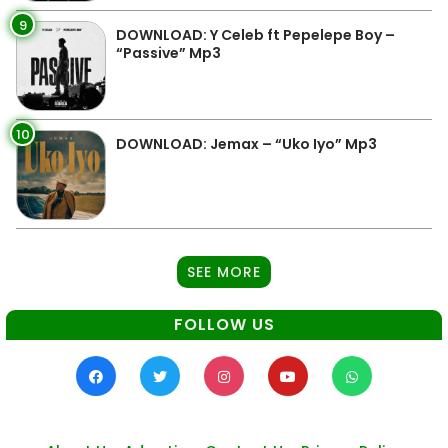
9
DOWNLOAD: Y Celeb ft Pepelepe Boy –
“Passive” Mp3
10
DOWNLOAD: Jemax – “Uko Iyo” Mp3
SEE MORE
FOLLOW US