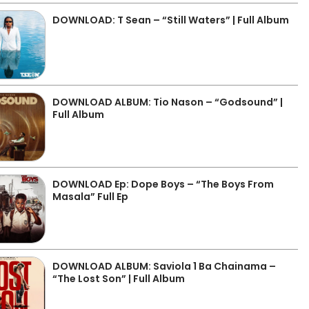
DOWNLOAD: T Sean – “Still Waters” | Full Album
DOWNLOAD ALBUM: Tio Nason – “Godsound” |
Full Album
DOWNLOAD Ep: Dope Boys – “The Boys From
Masala” Full Ep
DOWNLOAD ALBUM: Saviola 1 Ba Chainama –
“The Lost Son” | Full Album