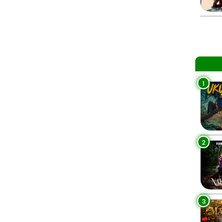
1
2
3