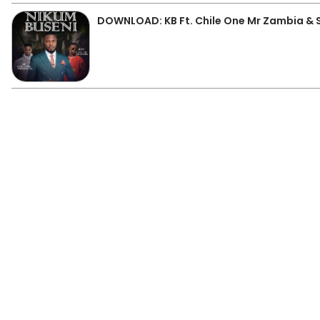
DOWNLOAD: KB Ft. Chile One Mr Zambia &