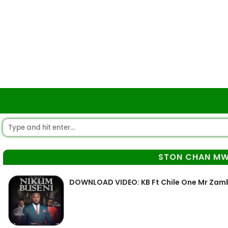
STON CHAN MW
DOWNLOAD VIDEO: KB Ft Chile One Mr Zam