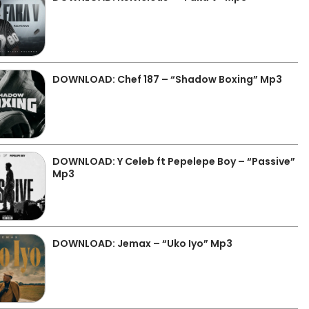
DOWNLOAD: Chef 187 – “Shadow Boxing” Mp3
DOWNLOAD: Y Celeb ft Pepelepe Boy – “Passive”
Mp3
DOWNLOAD: Jemax – “Uko Iyo” Mp3