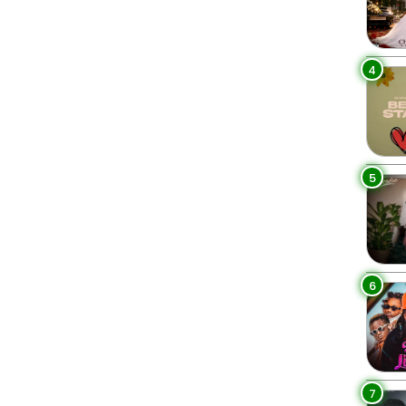
4
5
6
7