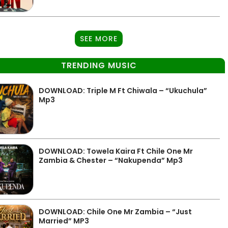
SEE MORE
TRENDING MUSIC
DOWNLOAD: Triple M Ft Chiwala – “Ukuchula”
Mp3
DOWNLOAD: Towela Kaira Ft Chile One Mr
Zambia & Chester – “Nakupenda” Mp3
DOWNLOAD: Chile One Mr Zambia – “Just
Married” MP3