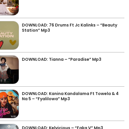
DOWNLOAD: 76 Drums Ft Jc Kalinks – “Beauty
Station” Mp3
DOWNLOAD: Tianna – “Paradise” Mp3
DOWNLOAD: Kanina Kandalama Ft Towela & 4
Na 5 – “Fyalilowa” Mp3
DOWNLOAD: Kelvicious – “Faka V” Mp3