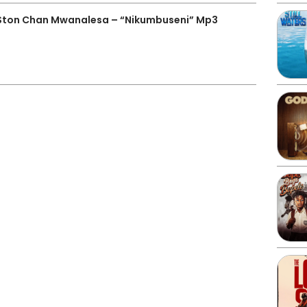
 Ston Chan Mwanalesa – “Nikumbuseni” Mp3