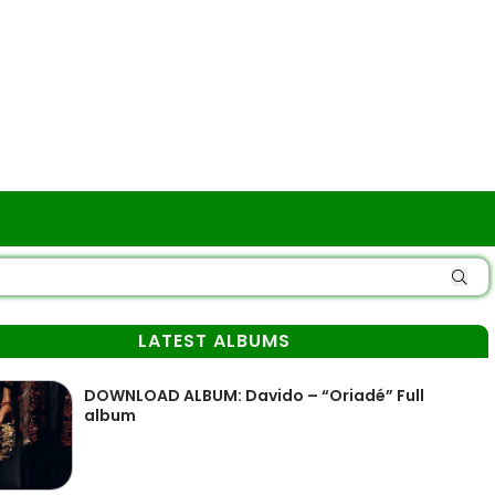
LATEST ALBUMS
DOWNLOAD ALBUM: Davido – “Oriadé” Full
album