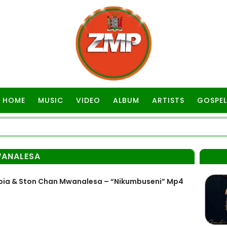
HOME
MUSIC
VIDEO
ALBUM
ARTISTS
GOSPEL
ANALESA
bia & Ston Chan Mwanalesa – “Nikumbuseni” Mp4