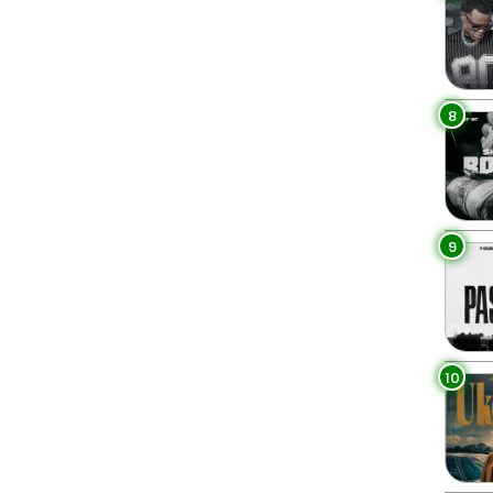
8
9
10