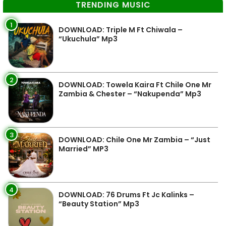
TRENDING MUSIC
1
DOWNLOAD: Triple M Ft Chiwala –
“Ukuchula” Mp3
2
DOWNLOAD: Towela Kaira Ft Chile One Mr
Zambia & Chester – “Nakupenda” Mp3
3
DOWNLOAD: Chile One Mr Zambia – “Just
Married” MP3
4
DOWNLOAD: 76 Drums Ft Jc Kalinks –
“Beauty Station” Mp3