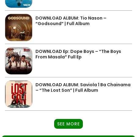
DOWNLOAD ALBUM: Tio Nason –
“Godsound” | Full Album
DOWNLOAD Ep: Dope Boys – “The Boys
From Masala” Full Ep
DOWNLOAD ALBUM: Saviola 1 Ba Chainama
– “The Lost Son” | Full Album
SEE MORE