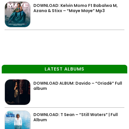
DOWNLOAD: Kelvin Momo Ft Babalwa M,
Azana & Stixx – “Maye Maye” Mp3
LATEST ALBUMS
DOWNLOAD ALBUM: Davido – “Oriadé” Full
album
DOWNLOAD: T Sean – “Still Waters” | Full
Album