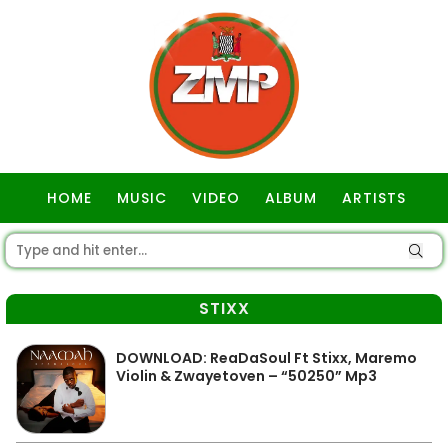
HOME
MUSIC
VIDEO
ALBUM
ARTISTS
GOSPEL
STIXX
DOWNLOAD: ReaDaSoul Ft Stixx, Maremo
Violin & Zwayetoven – “50250” Mp3