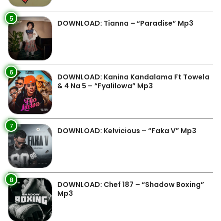
5
DOWNLOAD: Tianna – “Paradise” Mp3
6
DOWNLOAD: Kanina Kandalama Ft Towela
& 4 Na 5 – “Fyalilowa” Mp3
7
DOWNLOAD: Kelvicious – “Faka V” Mp3
8
DOWNLOAD: Chef 187 – “Shadow Boxing”
Mp3