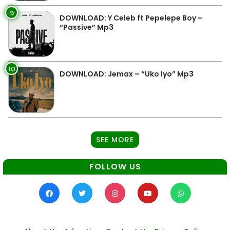
9
DOWNLOAD: Y Celeb ft Pepelepe Boy –
“Passive” Mp3
10
DOWNLOAD: Jemax – “Uko Iyo” Mp3
SEE MORE
FOLLOW US