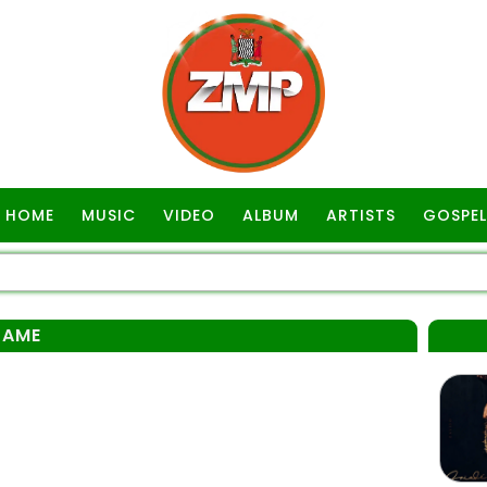
HOME
MUSIC
VIDEO
ALBUM
ARTISTS
GOSPEL
SAME