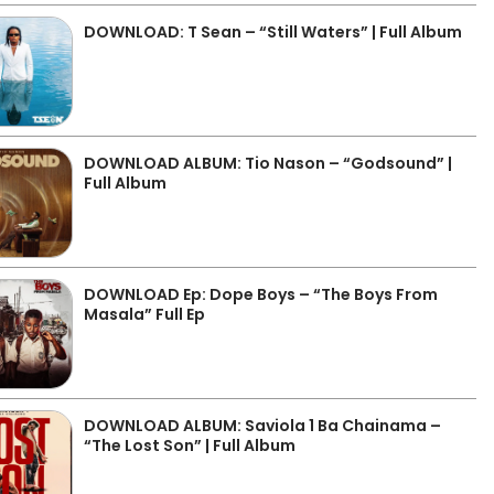
DOWNLOAD: T Sean – “Still Waters” | Full Album
DOWNLOAD ALBUM: Tio Nason – “Godsound” |
Full Album
DOWNLOAD Ep: Dope Boys – “The Boys From
Masala” Full Ep
DOWNLOAD ALBUM: Saviola 1 Ba Chainama –
“The Lost Son” | Full Album