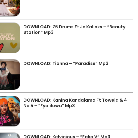
DOWNLOAD: 76 Drums Ft Jc Kalinks – “Beauty
Station” Mp3
DOWNLOAD: Tianna – “Paradise” Mp3
DOWNLOAD: Kanina Kandalama Ft Towela & 4
Na 5 – “Fyalilowa” Mp3
DOWNLOAD: Kelvicious – “Faka V” Mp3