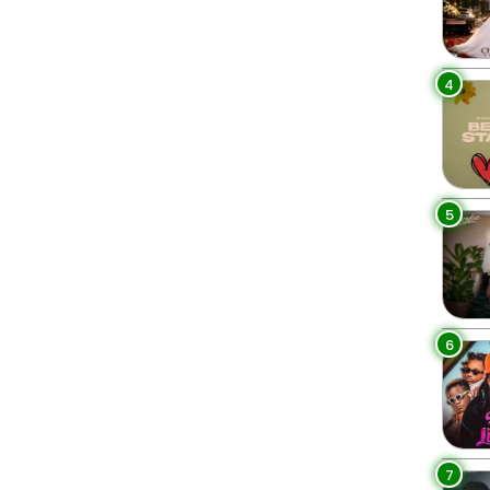
4
5
6
7