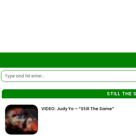
STILL THE 
VIDEO: Judy Yo – “Still The Same”