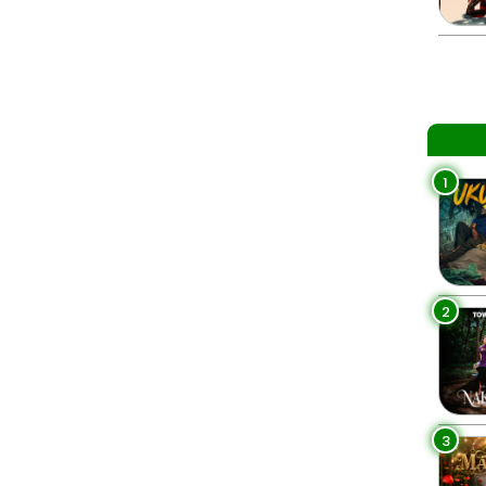
1
2
3