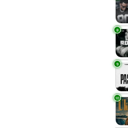
8
9
10