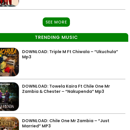
SEE MORE
TRENDING MUSIC
DOWNLOAD: Triple M Ft Chiwala – “Ukuchula”
Mp3
DOWNLOAD: Towela Kaira Ft Chile One Mr
Zambia & Chester – “Nakupenda” Mp3
DOWNLOAD: Chile One Mr Zambia – “Just
Married” MP3