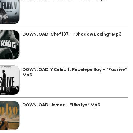
DOWNLOAD: Chef 187 – “Shadow Boxing” Mp3
DOWNLOAD: Y Celeb ft Pepelepe Boy – “Passive”
Mp3
DOWNLOAD: Jemax – “Uko Iyo” Mp3