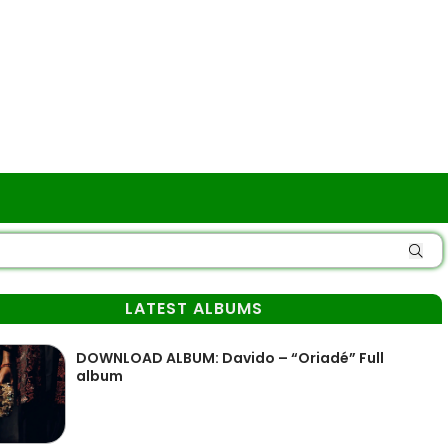
LATEST ALBUMS
DOWNLOAD ALBUM: Davido – “Oriadé” Full
album