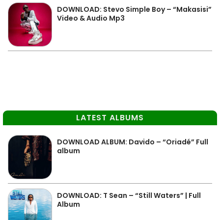
DOWNLOAD: Stevo Simple Boy – “Makasisi”
Video & Audio Mp3
LATEST ALBUMS
DOWNLOAD ALBUM: Davido – “Oriadé” Full
album
DOWNLOAD: T Sean – “Still Waters” | Full
Album