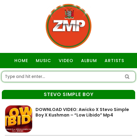
HOME
MUSIC
VIDEO
ALBUM
ARTISTS
GOSPEL
STEVO SIMPLE BOY
DOWNLOAD VIDEO: Awicko X Stevo Simple
Boy X Kushman – “Low Libido” Mp4