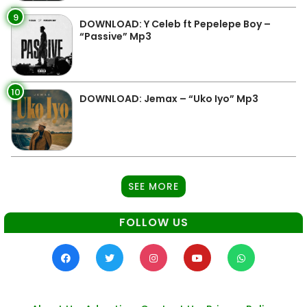
9
DOWNLOAD: Y Celeb ft Pepelepe Boy –
“Passive” Mp3
10
DOWNLOAD: Jemax – “Uko Iyo” Mp3
SEE MORE
FOLLOW US