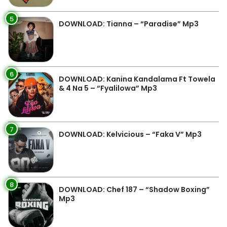
5
DOWNLOAD: Tianna – “Paradise” Mp3
6
DOWNLOAD: Kanina Kandalama Ft Towela
& 4 Na 5 – “Fyalilowa” Mp3
7
DOWNLOAD: Kelvicious – “Faka V” Mp3
8
DOWNLOAD: Chef 187 – “Shadow Boxing”
Mp3