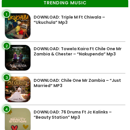
TRENDING MUSIC
1
DOWNLOAD: Triple M Ft Chiwala –
“Ukuchula” Mp3
2
DOWNLOAD: Towela Kaira Ft Chile One Mr
Zambia & Chester – “Nakupenda” Mp3
3
DOWNLOAD: Chile One Mr Zambia – “Just
Married” MP3
4
DOWNLOAD: 76 Drums Ft Jc Kalinks –
“Beauty Station” Mp3