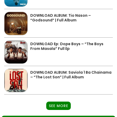
DOWNLOAD ALBUM: Tio Nason –
“Godsound” | Full Album
DOWNLOAD Ep: Dope Boys – “The Boys
From Masala” Full Ep
DOWNLOAD ALBUM: Saviola 1 Ba Chainama
– “The Lost Son” | Full Album
SEE MORE