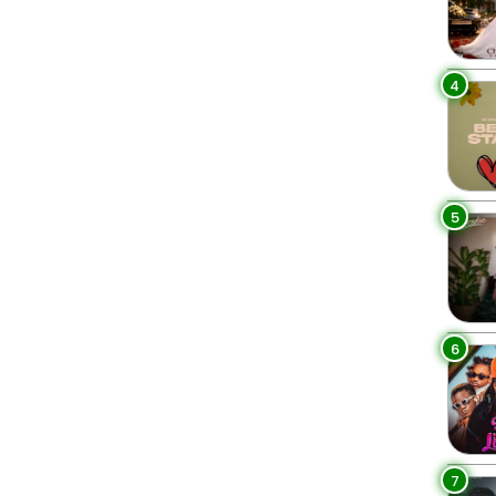
4
5
6
7