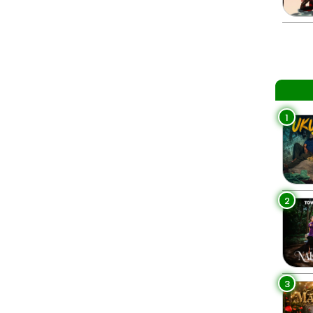
1
2
3