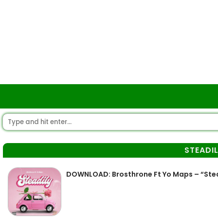
STEADI
DOWNLOAD: Brosthrone Ft Yo Maps – “Ste