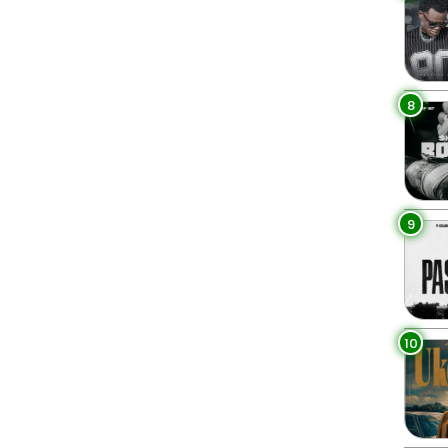
8
9
10