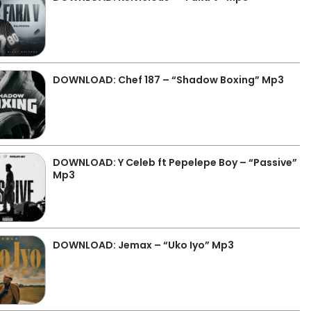
DOWNLOAD: Chef 187 – “Shadow Boxing” Mp3
DOWNLOAD: Y Celeb ft Pepelepe Boy – “Passive”
Mp3
DOWNLOAD: Jemax – “Uko Iyo” Mp3