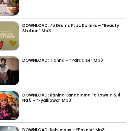
DOWNLOAD: 76 Drums Ft Jc Kalinks – “Beauty
Station” Mp3
DOWNLOAD: Tianna – “Paradise” Mp3
DOWNLOAD: Kanina Kandalama Ft Towela & 4
Na 5 – “Fyalilowa” Mp3
DOWNLOAD: Kelvicious – “Faka V” Mp3