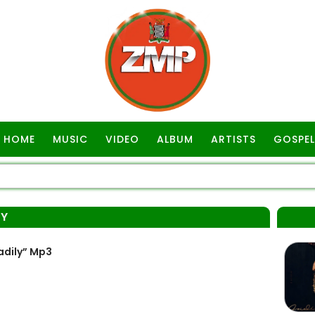
HOME
MUSIC
VIDEO
ALBUM
ARTISTS
GOSPEL
LY
adily” Mp3