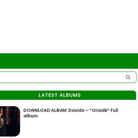
LATEST ALBUMS
DOWNLOAD ALBUM: Davido – “Oriadé” Full
album