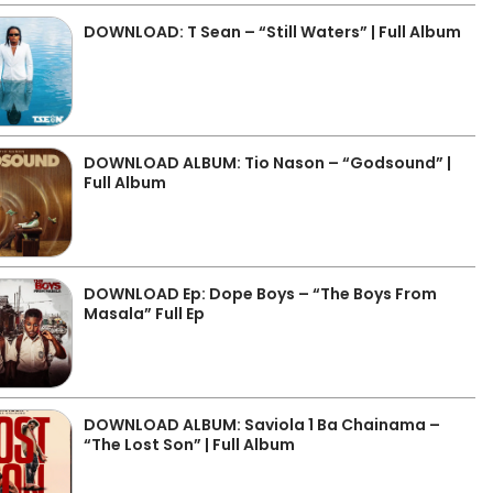
DOWNLOAD: T Sean – “Still Waters” | Full Album
DOWNLOAD ALBUM: Tio Nason – “Godsound” |
Full Album
DOWNLOAD Ep: Dope Boys – “The Boys From
Masala” Full Ep
DOWNLOAD ALBUM: Saviola 1 Ba Chainama –
“The Lost Son” | Full Album