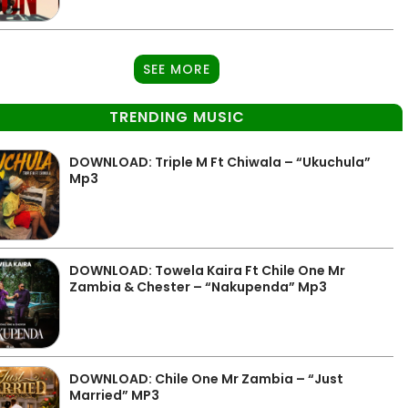
SEE MORE
TRENDING MUSIC
DOWNLOAD: Triple M Ft Chiwala – “Ukuchula”
Mp3
DOWNLOAD: Towela Kaira Ft Chile One Mr
Zambia & Chester – “Nakupenda” Mp3
DOWNLOAD: Chile One Mr Zambia – “Just
Married” MP3