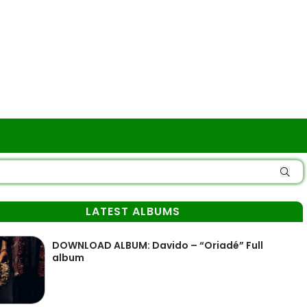
LATEST ALBUMS
DOWNLOAD ALBUM: Davido – “Oriadé” Full
album