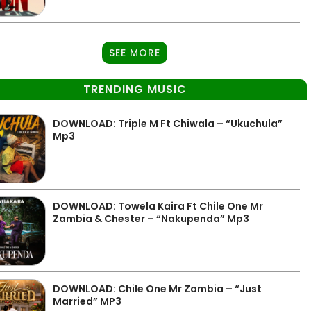
SEE MORE
TRENDING MUSIC
DOWNLOAD: Triple M Ft Chiwala – “Ukuchula”
Mp3
DOWNLOAD: Towela Kaira Ft Chile One Mr
Zambia & Chester – “Nakupenda” Mp3
DOWNLOAD: Chile One Mr Zambia – “Just
Married” MP3