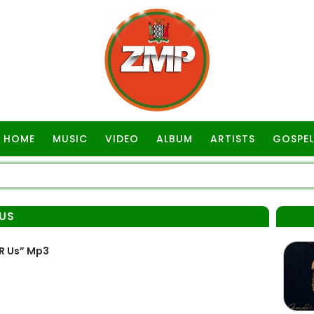
HOME
MUSIC
VIDEO
ALBUM
ARTISTS
GOSPEL
 US
R Us” Mp3