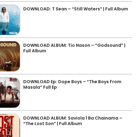
DOWNLOAD: T Sean – “Still Waters” | Full Album
DOWNLOAD ALBUM: Tio Nason – “Godsound” |
Full Album
DOWNLOAD Ep: Dope Boys – “The Boys From
Masala” Full Ep
DOWNLOAD ALBUM: Saviola 1 Ba Chainama –
“The Lost Son” | Full Album