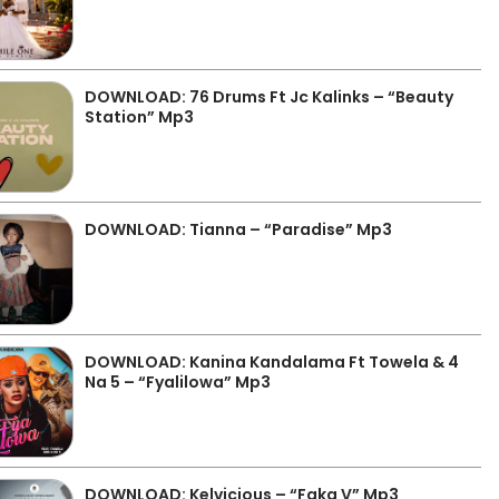
DOWNLOAD: 76 Drums Ft Jc Kalinks – “Beauty
Station” Mp3
DOWNLOAD: Tianna – “Paradise” Mp3
DOWNLOAD: Kanina Kandalama Ft Towela & 4
Na 5 – “Fyalilowa” Mp3
DOWNLOAD: Kelvicious – “Faka V” Mp3