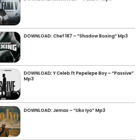
DOWNLOAD: Chef 187 – “Shadow Boxing” Mp3
DOWNLOAD: Y Celeb ft Pepelepe Boy – “Passive”
Mp3
DOWNLOAD: Jemax – “Uko Iyo” Mp3