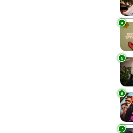
4
5
6
7