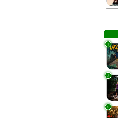
1
2
3