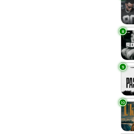
8
9
10