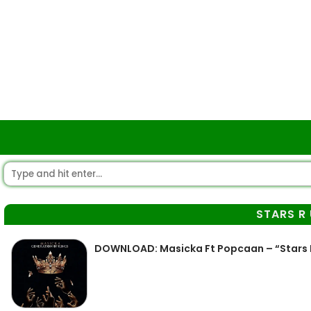
STARS R
DOWNLOAD: Masicka Ft Popcaan – “Stars 