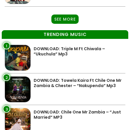
SEE MORE
TRENDING MUSIC
1
DOWNLOAD: Triple M Ft Chiwala –
“Ukuchula” Mp3
2
DOWNLOAD: Towela Kaira Ft Chile One Mr
Zambia & Chester – “Nakupenda” Mp3
3
DOWNLOAD: Chile One Mr Zambia – “Just
Married” MP3