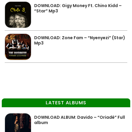
DOWNLOAD: Gigy Money Ft. Chino Kidd –
“Star” Mp3
DOWNLOAD: Zone Fam – “Nyenyezi” (Star)
Mp3
LATEST ALBUMS
DOWNLOAD ALBUM: Davido – “Oriadé” Full
album