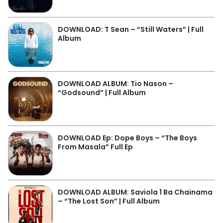
DOWNLOAD: T Sean – “Still Waters” | Full
Album
DOWNLOAD ALBUM: Tio Nason –
“Godsound” | Full Album
DOWNLOAD Ep: Dope Boys – “The Boys
From Masala” Full Ep
DOWNLOAD ALBUM: Saviola 1 Ba Chainama
– “The Lost Son” | Full Album