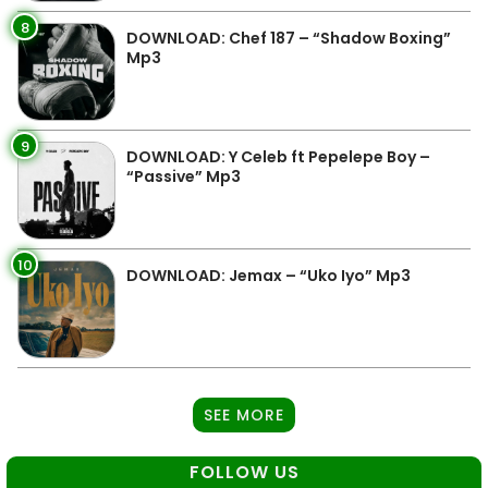
8
DOWNLOAD: Chef 187 – “Shadow Boxing”
Mp3
9
DOWNLOAD: Y Celeb ft Pepelepe Boy –
“Passive” Mp3
10
DOWNLOAD: Jemax – “Uko Iyo” Mp3
SEE MORE
FOLLOW US