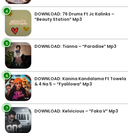
4
DOWNLOAD: 76 Drums Ft Jc Kalinks –
“Beauty Station” Mp3
5
DOWNLOAD: Tianna – “Paradise” Mp3
6
DOWNLOAD: Kanina Kandalama Ft Towela
& 4 Na 5 – “Fyalilowa” Mp3
7
DOWNLOAD: Kelvicious – “Faka V” Mp3