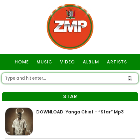
HOME
MUSIC
VIDEO
ALBUM
ARTISTS
GOSPEL
STAR
DOWNLOAD: Yanga Chief – “Star” Mp3