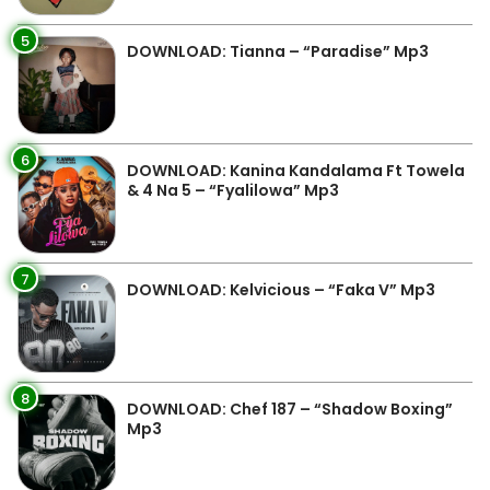
5
DOWNLOAD: Tianna – “Paradise” Mp3
6
DOWNLOAD: Kanina Kandalama Ft Towela
& 4 Na 5 – “Fyalilowa” Mp3
7
DOWNLOAD: Kelvicious – “Faka V” Mp3
8
DOWNLOAD: Chef 187 – “Shadow Boxing”
Mp3