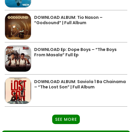
DOWNLOAD ALBUM: Tio Nason –
“Godsound” | Full Album
DOWNLOAD Ep: Dope Boys – “The Boys
From Masala” Full Ep
DOWNLOAD ALBUM: Saviola 1 Ba Chainama
– “The Lost Son” | Full Album
SEE MORE