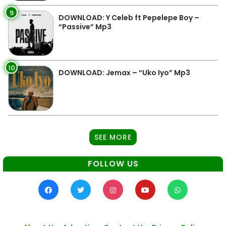
9
DOWNLOAD: Y Celeb ft Pepelepe Boy –
“Passive” Mp3
10
DOWNLOAD: Jemax – “Uko Iyo” Mp3
SEE MORE
FOLLOW US