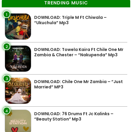
TRENDING MUSIC
1
DOWNLOAD: Triple M Ft Chiwala –
“Ukuchula” Mp3
2
DOWNLOAD: Towela Kaira Ft Chile One Mr
Zambia & Chester – “Nakupenda” Mp3
3
DOWNLOAD: Chile One Mr Zambia – “Just
Married” MP3
4
DOWNLOAD: 76 Drums Ft Jc Kalinks –
“Beauty Station” Mp3