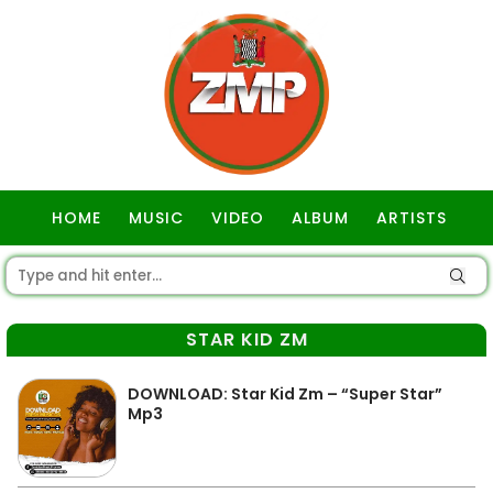
HOME
MUSIC
VIDEO
ALBUM
ARTISTS
GOSPEL
STAR KID ZM
DOWNLOAD: Star Kid Zm – “Super Star”
Mp3