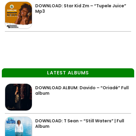
DOWNLOAD: Star Kid Zm – “Tupele Juice”
Mp3
LATEST ALBUMS
DOWNLOAD ALBUM: Davido – “Oriadé” Full
album
DOWNLOAD: T Sean – “Still Waters” | Full
Album