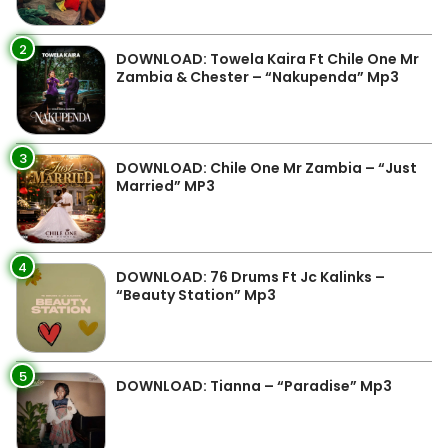
2
DOWNLOAD: Towela Kaira Ft Chile One Mr
Zambia & Chester – “Nakupenda” Mp3
3
DOWNLOAD: Chile One Mr Zambia – “Just
Married” MP3
4
DOWNLOAD: 76 Drums Ft Jc Kalinks –
“Beauty Station” Mp3
5
DOWNLOAD: Tianna – “Paradise” Mp3