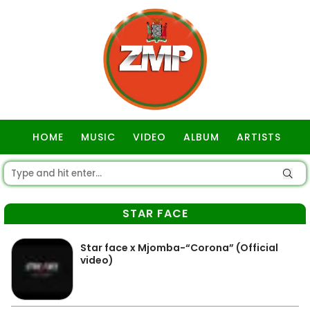
HOME
MUSIC
VIDEO
ALBUM
ARTISTS
GOSPEL
STAR FACE
Star face x Mjomba-“Corona” (Official
video)