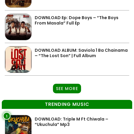
DOWNLOAD Ep: Dope Boys – “The Boys
From Masala” Full Ep
DOWNLOAD ALBUM: Saviola 1 Ba Chainama
– “The Lost Son” | Full Album
SEE MORE
TRENDING MUSIC
1
DOWNLOAD: Triple M Ft Chiwala –
“Ukuchula” Mp3