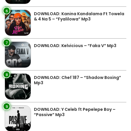
6
DOWNLOAD: Kanina Kandalama Ft Towela
& 4 Na 5 – “Fyalilowa” Mp3
7
DOWNLOAD: Kelvicious – “Faka V” Mp3
8
DOWNLOAD: Chef 187 – “Shadow Boxing”
Mp3
9
DOWNLOAD: Y Celeb ft Pepelepe Boy –
“Passive” Mp3