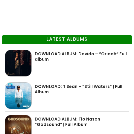
LATEST ALBUMS
DOWNLOAD ALBUM: Davido – “Oriadé” Full
album
DOWNLOAD: T Sean – “Still Waters” | Full
Album
DOWNLOAD ALBUM: Tio Nason –
“Godsound” | Full Album