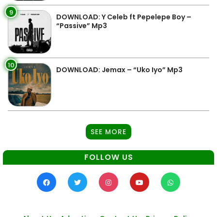
9
DOWNLOAD: Y Celeb ft Pepelepe Boy –
“Passive” Mp3
10
DOWNLOAD: Jemax – “Uko Iyo” Mp3
SEE MORE
FOLLOW US