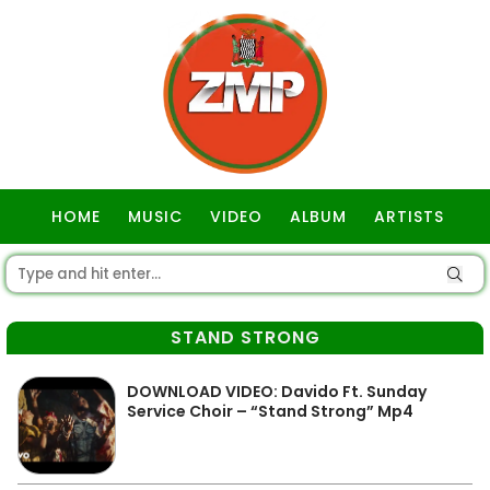
HOME
MUSIC
VIDEO
ALBUM
ARTISTS
GOSPEL
STAND STRONG
DOWNLOAD VIDEO: Davido Ft. Sunday
Service Choir – “Stand Strong” Mp4