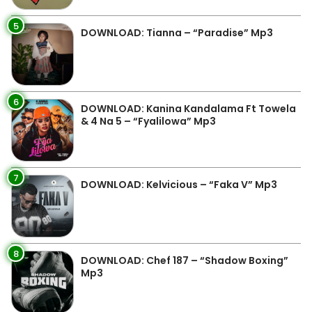
5
DOWNLOAD: Tianna – “Paradise” Mp3
6
DOWNLOAD: Kanina Kandalama Ft Towela
& 4 Na 5 – “Fyalilowa” Mp3
7
DOWNLOAD: Kelvicious – “Faka V” Mp3
8
DOWNLOAD: Chef 187 – “Shadow Boxing”
Mp3