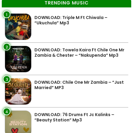
TRENDING MUSIC
1
DOWNLOAD: Triple M Ft Chiwala –
“Ukuchula” Mp3
2
DOWNLOAD: Towela Kaira Ft Chile One Mr
Zambia & Chester – “Nakupenda” Mp3
3
DOWNLOAD: Chile One Mr Zambia – “Just
Married” MP3
4
DOWNLOAD: 76 Drums Ft Jc Kalinks –
“Beauty Station” Mp3