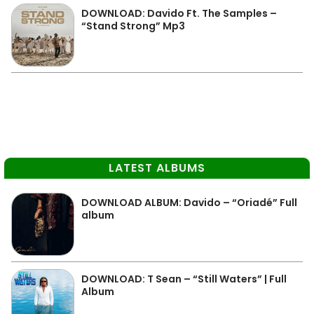
DOWNLOAD: Davido Ft. The Samples –
“Stand Strong” Mp3
LATEST ALBUMS
DOWNLOAD ALBUM: Davido – “Oriadé” Full
album
DOWNLOAD: T Sean – “Still Waters” | Full
Album