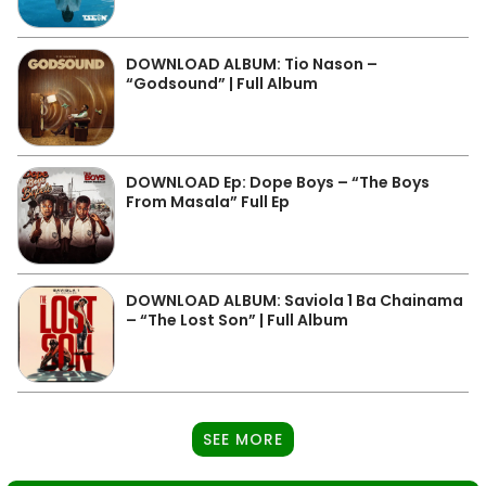
DOWNLOAD ALBUM: Tio Nason –
“Godsound” | Full Album
DOWNLOAD Ep: Dope Boys – “The Boys
From Masala” Full Ep
DOWNLOAD ALBUM: Saviola 1 Ba Chainama
– “The Lost Son” | Full Album
SEE MORE