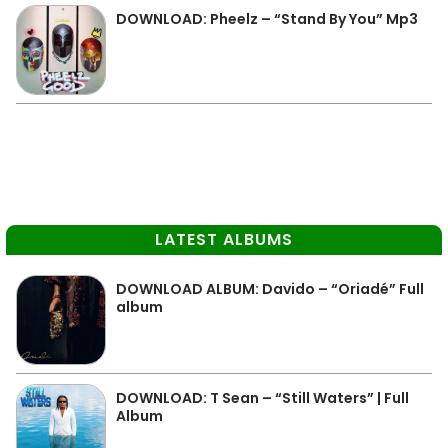
DOWNLOAD: Pheelz – “Stand By You” Mp3
LATEST ALBUMS
DOWNLOAD ALBUM: Davido – “Oriadé” Full
album
DOWNLOAD: T Sean – “Still Waters” | Full
Album