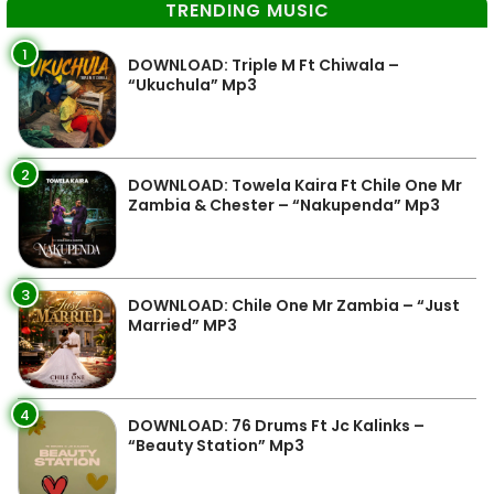
TRENDING MUSIC
1
DOWNLOAD: Triple M Ft Chiwala –
“Ukuchula” Mp3
2
DOWNLOAD: Towela Kaira Ft Chile One Mr
Zambia & Chester – “Nakupenda” Mp3
3
DOWNLOAD: Chile One Mr Zambia – “Just
Married” MP3
4
DOWNLOAD: 76 Drums Ft Jc Kalinks –
“Beauty Station” Mp3