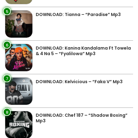
5
DOWNLOAD: Tianna – “Paradise” Mp3
6
DOWNLOAD: Kanina Kandalama Ft Towela
& 4 Na 5 – “Fyalilowa” Mp3
7
DOWNLOAD: Kelvicious – “Faka V” Mp3
8
DOWNLOAD: Chef 187 – “Shadow Boxing”
Mp3