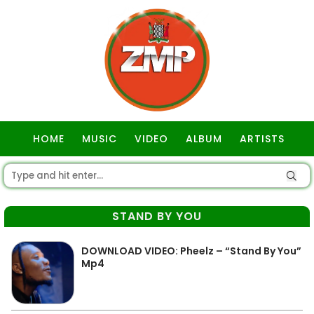
HOME
MUSIC
VIDEO
ALBUM
ARTISTS
GOSPEL
STAND BY YOU
DOWNLOAD VIDEO: Pheelz – “Stand By You”
Mp4