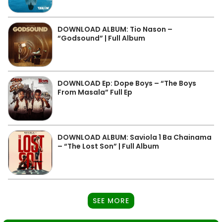
DOWNLOAD ALBUM: Tio Nason –
“Godsound” | Full Album
DOWNLOAD Ep: Dope Boys – “The Boys
From Masala” Full Ep
DOWNLOAD ALBUM: Saviola 1 Ba Chainama
– “The Lost Son” | Full Album
SEE MORE