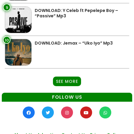
9
DOWNLOAD: Y Celeb ft Pepelepe Boy –
“Passive” Mp3
10
DOWNLOAD: Jemax – “Uko Iyo” Mp3
SEE MORE
FOLLOW US