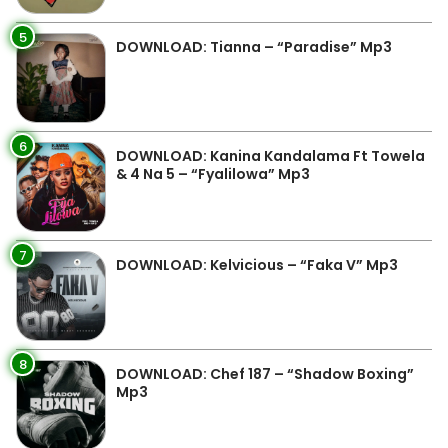
5
DOWNLOAD: Tianna – “Paradise” Mp3
6
DOWNLOAD: Kanina Kandalama Ft Towela
& 4 Na 5 – “Fyalilowa” Mp3
7
DOWNLOAD: Kelvicious – “Faka V” Mp3
8
DOWNLOAD: Chef 187 – “Shadow Boxing”
Mp3