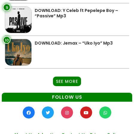
9
DOWNLOAD: Y Celeb ft Pepelepe Boy –
“Passive” Mp3
10
DOWNLOAD: Jemax – “Uko Iyo” Mp3
SEE MORE
FOLLOW US