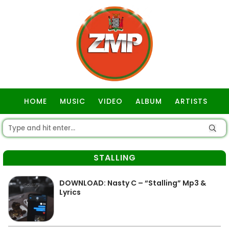
HOME
MUSIC
VIDEO
ALBUM
ARTISTS
GOSPEL
STALLING
DOWNLOAD: Nasty C – “Stalling” Mp3 &
Lyrics