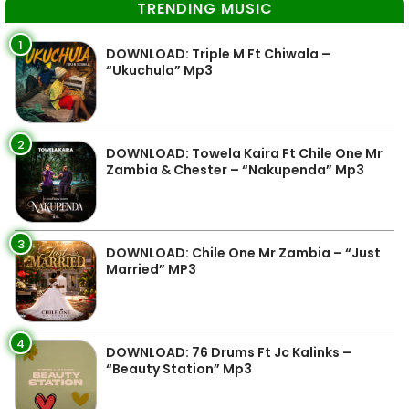
TRENDING MUSIC
1
DOWNLOAD: Triple M Ft Chiwala –
“Ukuchula” Mp3
2
DOWNLOAD: Towela Kaira Ft Chile One Mr
Zambia & Chester – “Nakupenda” Mp3
3
DOWNLOAD: Chile One Mr Zambia – “Just
Married” MP3
4
DOWNLOAD: 76 Drums Ft Jc Kalinks –
“Beauty Station” Mp3