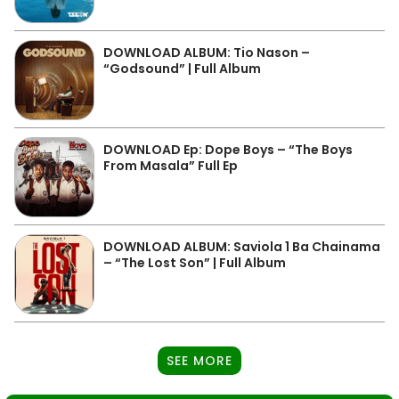
DOWNLOAD ALBUM: Tio Nason –
“Godsound” | Full Album
DOWNLOAD Ep: Dope Boys – “The Boys
From Masala” Full Ep
DOWNLOAD ALBUM: Saviola 1 Ba Chainama
– “The Lost Son” | Full Album
SEE MORE