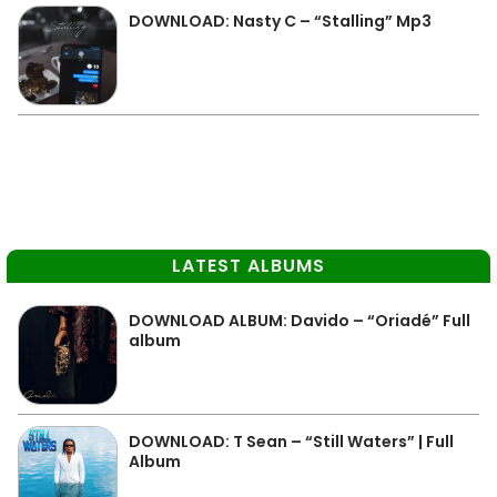
DOWNLOAD: Nasty C – “Stalling” Mp3
LATEST ALBUMS
DOWNLOAD ALBUM: Davido – “Oriadé” Full
album
DOWNLOAD: T Sean – “Still Waters” | Full
Album