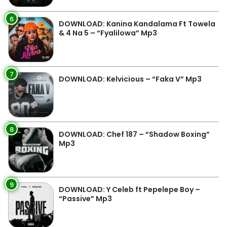
6
DOWNLOAD: Kanina Kandalama Ft Towela
& 4 Na 5 – “Fyalilowa” Mp3
7
DOWNLOAD: Kelvicious – “Faka V” Mp3
8
DOWNLOAD: Chef 187 – “Shadow Boxing”
Mp3
9
DOWNLOAD: Y Celeb ft Pepelepe Boy –
“Passive” Mp3