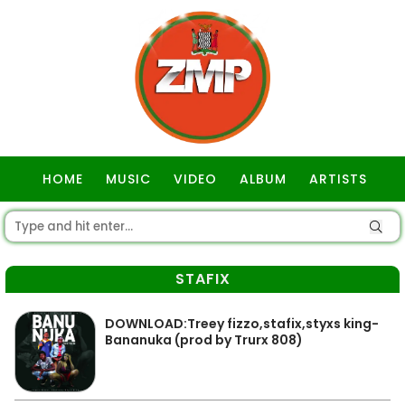
HOME
MUSIC
VIDEO
ALBUM
ARTISTS
GOSPEL
STAFIX
DOWNLOAD:Treey fizzo,stafix,styxs king-
Bananuka (prod by Trurx 808)