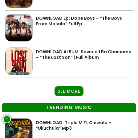
DOWNLOAD Ep: Dope Boys – “The Boys
From Masala” Full Ep
DOWNLOAD ALBUM: Saviola 1 Ba Chainama
– “The Lost Son” | Full Album
SEE MORE
TRENDING MUSIC
1
DOWNLOAD: Triple M Ft Chiwala –
“Ukuchula” Mp3