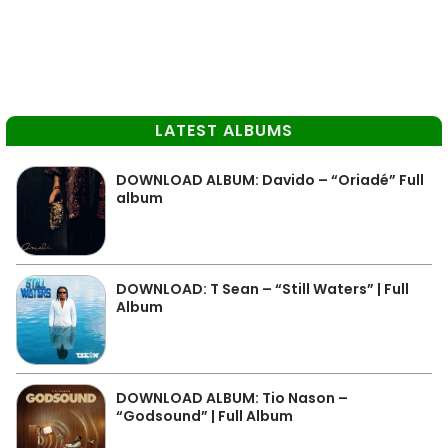
LATEST ALBUMS
DOWNLOAD ALBUM: Davido – “Oriadé” Full
album
DOWNLOAD: T Sean – “Still Waters” | Full
Album
DOWNLOAD ALBUM: Tio Nason –
“Godsound” | Full Album