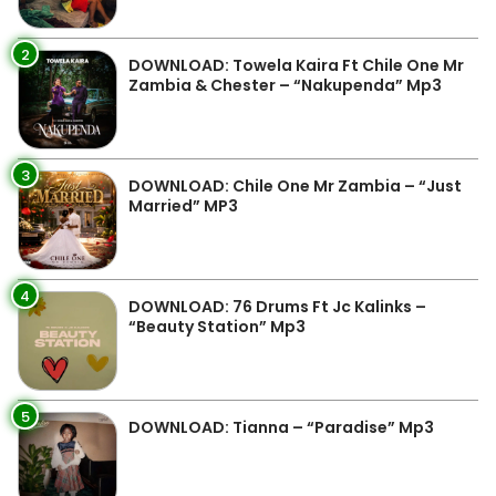
2
DOWNLOAD: Towela Kaira Ft Chile One Mr
Zambia & Chester – “Nakupenda” Mp3
3
DOWNLOAD: Chile One Mr Zambia – “Just
Married” MP3
4
DOWNLOAD: 76 Drums Ft Jc Kalinks –
“Beauty Station” Mp3
5
DOWNLOAD: Tianna – “Paradise” Mp3