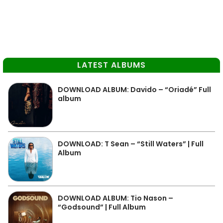
LATEST ALBUMS
DOWNLOAD ALBUM: Davido – “Oriadé” Full
album
DOWNLOAD: T Sean – “Still Waters” | Full
Album
DOWNLOAD ALBUM: Tio Nason –
“Godsound” | Full Album