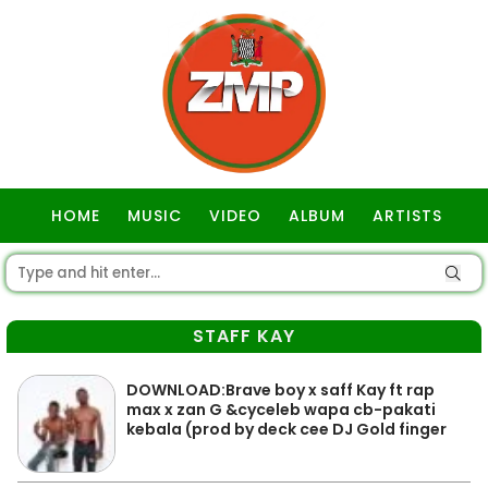
HOME
MUSIC
VIDEO
ALBUM
ARTISTS
GOSPEL
STAFF KAY
DOWNLOAD:Brave boy x saff Kay ft rap
max x zan G &cyceleb wapa cb-pakati
kebala (prod by deck cee DJ Gold finger