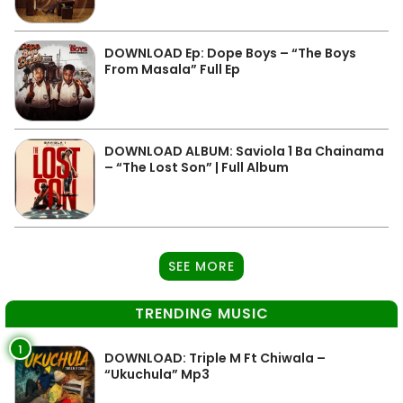
DOWNLOAD Ep: Dope Boys – “The Boys
From Masala” Full Ep
DOWNLOAD ALBUM: Saviola 1 Ba Chainama
– “The Lost Son” | Full Album
SEE MORE
TRENDING MUSIC
1
DOWNLOAD: Triple M Ft Chiwala –
“Ukuchula” Mp3