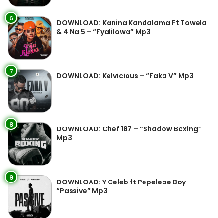
6
DOWNLOAD: Kanina Kandalama Ft Towela
& 4 Na 5 – “Fyalilowa” Mp3
7
DOWNLOAD: Kelvicious – “Faka V” Mp3
8
DOWNLOAD: Chef 187 – “Shadow Boxing”
Mp3
9
DOWNLOAD: Y Celeb ft Pepelepe Boy –
“Passive” Mp3