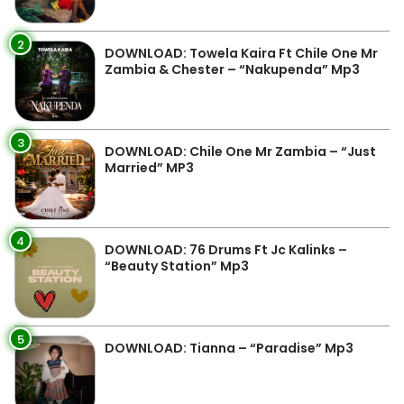
2
DOWNLOAD: Towela Kaira Ft Chile One Mr
Zambia & Chester – “Nakupenda” Mp3
3
DOWNLOAD: Chile One Mr Zambia – “Just
Married” MP3
4
DOWNLOAD: 76 Drums Ft Jc Kalinks –
“Beauty Station” Mp3
5
DOWNLOAD: Tianna – “Paradise” Mp3