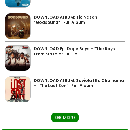
DOWNLOAD ALBUM: Tio Nason –
“Godsound” | Full Album
DOWNLOAD Ep: Dope Boys – “The Boys
From Masala” Full Ep
DOWNLOAD ALBUM: Saviola 1 Ba Chainama
– “The Lost Son” | Full Album
SEE MORE