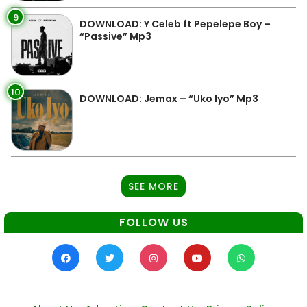
9
DOWNLOAD: Y Celeb ft Pepelepe Boy –
“Passive” Mp3
10
DOWNLOAD: Jemax – “Uko Iyo” Mp3
SEE MORE
FOLLOW US