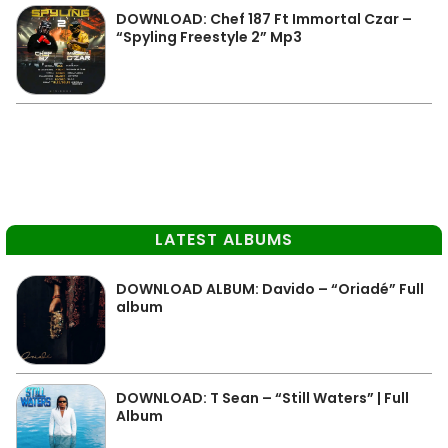
DOWNLOAD: Chef 187 Ft Immortal Czar –
“Spyling Freestyle 2” Mp3
LATEST ALBUMS
DOWNLOAD ALBUM: Davido – “Oriadé” Full
album
DOWNLOAD: T Sean – “Still Waters” | Full
Album