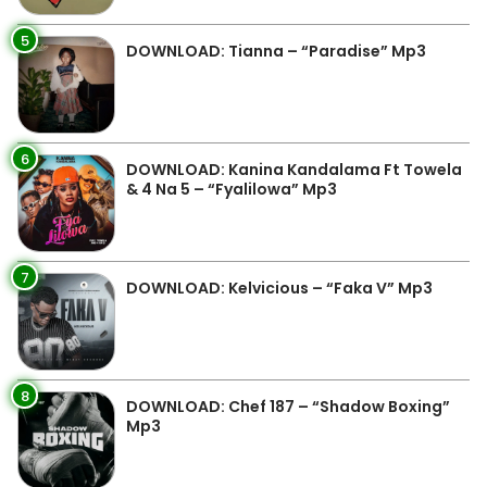
5
DOWNLOAD: Tianna – “Paradise” Mp3
6
DOWNLOAD: Kanina Kandalama Ft Towela
& 4 Na 5 – “Fyalilowa” Mp3
7
DOWNLOAD: Kelvicious – “Faka V” Mp3
8
DOWNLOAD: Chef 187 – “Shadow Boxing”
Mp3