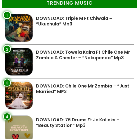
TRENDING MUSIC
1
DOWNLOAD: Triple M Ft Chiwala –
“Ukuchula” Mp3
2
DOWNLOAD: Towela Kaira Ft Chile One Mr
Zambia & Chester – “Nakupenda” Mp3
3
DOWNLOAD: Chile One Mr Zambia – “Just
Married” MP3
4
DOWNLOAD: 76 Drums Ft Jc Kalinks –
“Beauty Station” Mp3