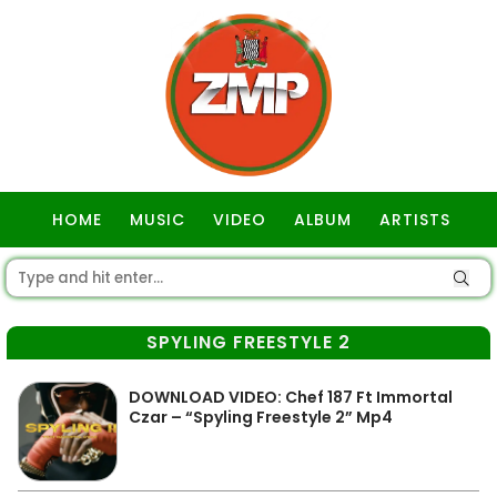
HOME
MUSIC
VIDEO
ALBUM
ARTISTS
GOSPEL
SPYLING FREESTYLE 2
DOWNLOAD VIDEO: Chef 187 Ft Immortal
Czar – “Spyling Freestyle 2” Mp4