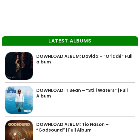
LATEST ALBUMS
DOWNLOAD ALBUM: Davido – “Oriadé” Full
album
DOWNLOAD: T Sean – “Still Waters” | Full
Album
DOWNLOAD ALBUM: Tio Nason –
“Godsound” | Full Album