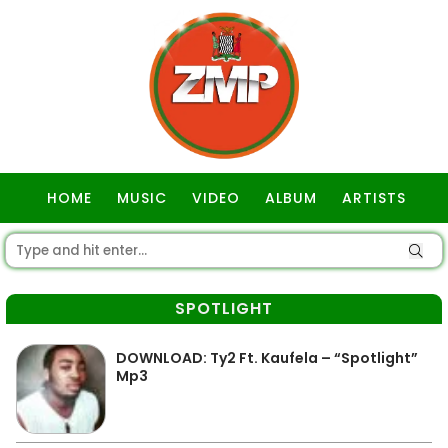
HOME
MUSIC
VIDEO
ALBUM
ARTISTS
GOSPEL
SPOTLIGHT
DOWNLOAD: Ty2 Ft. Kaufela – “Spotlight”
Mp3