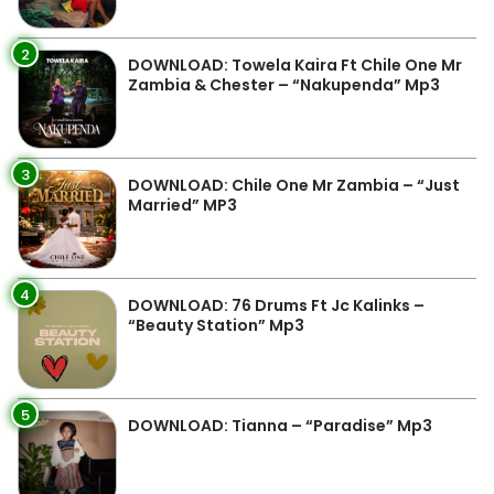
2
DOWNLOAD: Towela Kaira Ft Chile One Mr
Zambia & Chester – “Nakupenda” Mp3
3
DOWNLOAD: Chile One Mr Zambia – “Just
Married” MP3
4
DOWNLOAD: 76 Drums Ft Jc Kalinks –
“Beauty Station” Mp3
5
DOWNLOAD: Tianna – “Paradise” Mp3