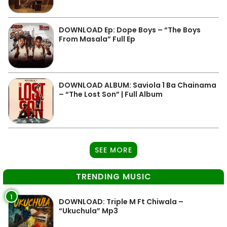
DOWNLOAD Ep: Dope Boys – “The Boys
From Masala” Full Ep
DOWNLOAD ALBUM: Saviola 1 Ba Chainama
– “The Lost Son” | Full Album
SEE MORE
TRENDING MUSIC
1
DOWNLOAD: Triple M Ft Chiwala –
“Ukuchula” Mp3