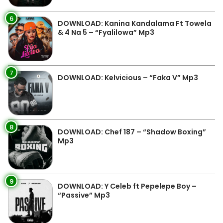
6
DOWNLOAD: Kanina Kandalama Ft Towela
& 4 Na 5 – “Fyalilowa” Mp3
7
DOWNLOAD: Kelvicious – “Faka V” Mp3
8
DOWNLOAD: Chef 187 – “Shadow Boxing”
Mp3
9
DOWNLOAD: Y Celeb ft Pepelepe Boy –
“Passive” Mp3