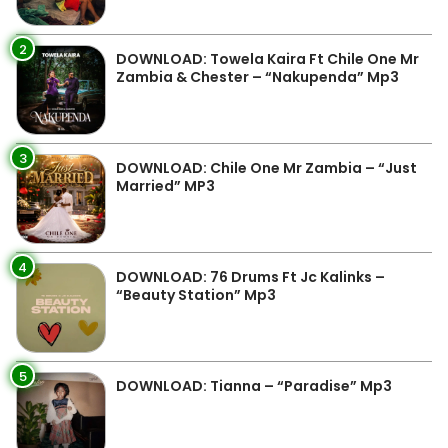
2
DOWNLOAD: Towela Kaira Ft Chile One Mr
Zambia & Chester – “Nakupenda” Mp3
3
DOWNLOAD: Chile One Mr Zambia – “Just
Married” MP3
4
DOWNLOAD: 76 Drums Ft Jc Kalinks –
“Beauty Station” Mp3
5
DOWNLOAD: Tianna – “Paradise” Mp3