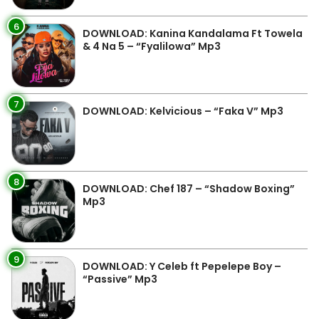
6
DOWNLOAD: Kanina Kandalama Ft Towela
& 4 Na 5 – “Fyalilowa” Mp3
7
DOWNLOAD: Kelvicious – “Faka V” Mp3
8
DOWNLOAD: Chef 187 – “Shadow Boxing”
Mp3
9
DOWNLOAD: Y Celeb ft Pepelepe Boy –
“Passive” Mp3