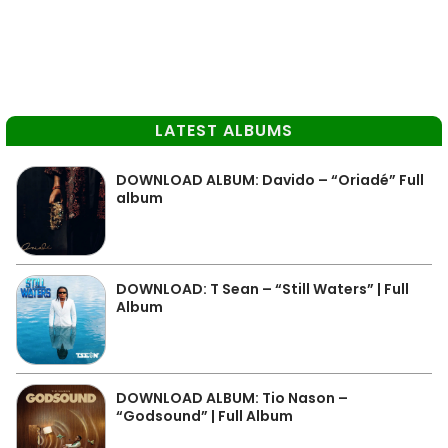
LATEST ALBUMS
DOWNLOAD ALBUM: Davido – “Oriadé” Full
album
DOWNLOAD: T Sean – “Still Waters” | Full
Album
DOWNLOAD ALBUM: Tio Nason –
“Godsound” | Full Album