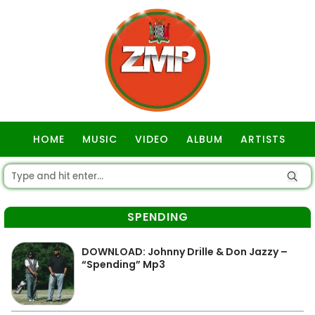
HOME
MUSIC
VIDEO
ALBUM
ARTISTS
GOSPEL
SPENDING
DOWNLOAD: Johnny Drille & Don Jazzy –
“Spending” Mp3