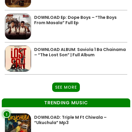
DOWNLOAD Ep: Dope Boys – “The Boys
From Masala” Full Ep
DOWNLOAD ALBUM: Saviola 1 Ba Chainama
– “The Lost Son” | Full Album
SEE MORE
TRENDING MUSIC
1
DOWNLOAD: Triple M Ft Chiwala –
“Ukuchula” Mp3