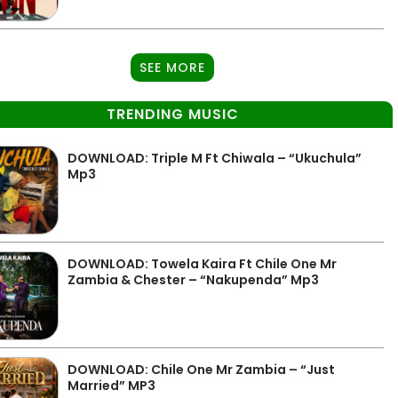
SEE MORE
TRENDING MUSIC
DOWNLOAD: Triple M Ft Chiwala – “Ukuchula”
Mp3
DOWNLOAD: Towela Kaira Ft Chile One Mr
Zambia & Chester – “Nakupenda” Mp3
DOWNLOAD: Chile One Mr Zambia – “Just
Married” MP3