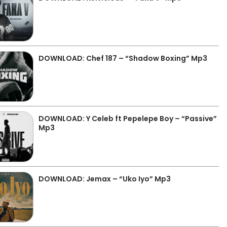
DOWNLOAD: Chef 187 – “Shadow Boxing” Mp3
DOWNLOAD: Y Celeb ft Pepelepe Boy – “Passive”
Mp3
DOWNLOAD: Jemax – “Uko Iyo” Mp3