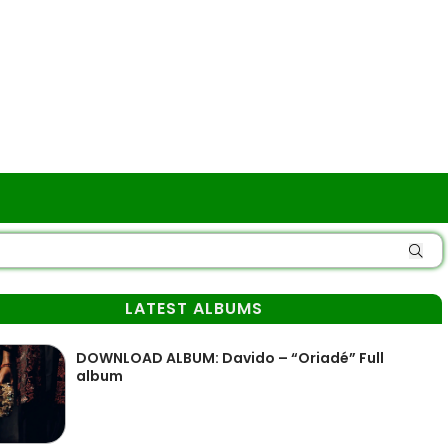
LATEST ALBUMS
DOWNLOAD ALBUM: Davido – “Oriadé” Full
album