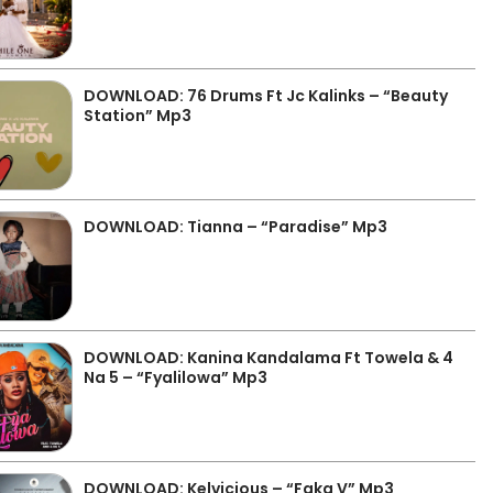
DOWNLOAD: 76 Drums Ft Jc Kalinks – “Beauty
Station” Mp3
DOWNLOAD: Tianna – “Paradise” Mp3
DOWNLOAD: Kanina Kandalama Ft Towela & 4
Na 5 – “Fyalilowa” Mp3
DOWNLOAD: Kelvicious – “Faka V” Mp3