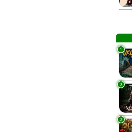
1
2
3