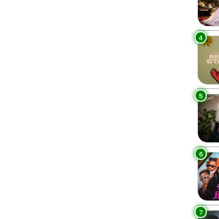
4
5
6
7