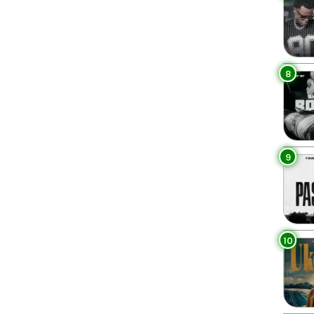
8
9
10