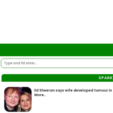
SPARK
Ed Sheeran says wife developed tumour in
More…