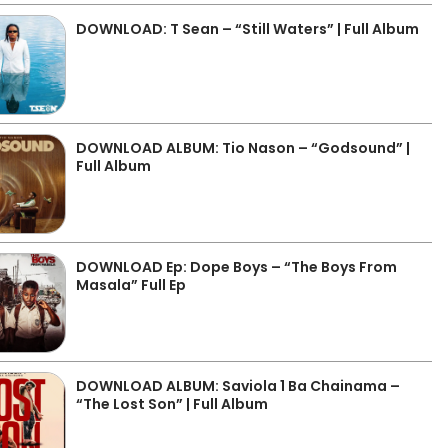
DOWNLOAD: T Sean – “Still Waters” | Full Album
DOWNLOAD ALBUM: Tio Nason – “Godsound” |
Full Album
DOWNLOAD Ep: Dope Boys – “The Boys From
Masala” Full Ep
DOWNLOAD ALBUM: Saviola 1 Ba Chainama –
“The Lost Son” | Full Album