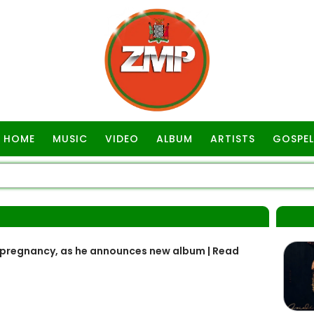
HOME
MUSIC
VIDEO
ALBUM
ARTISTS
GOSPEL
 pregnancy, as he announces new album | Read