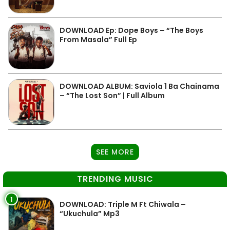
DOWNLOAD Ep: Dope Boys – “The Boys
From Masala” Full Ep
DOWNLOAD ALBUM: Saviola 1 Ba Chainama
– “The Lost Son” | Full Album
SEE MORE
TRENDING MUSIC
1
DOWNLOAD: Triple M Ft Chiwala –
“Ukuchula” Mp3