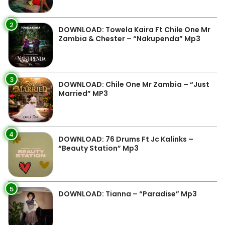
2
DOWNLOAD: Towela Kaira Ft Chile One Mr
Zambia & Chester – “Nakupenda” Mp3
3
DOWNLOAD: Chile One Mr Zambia – “Just
Married” MP3
4
DOWNLOAD: 76 Drums Ft Jc Kalinks –
“Beauty Station” Mp3
5
DOWNLOAD: Tianna – “Paradise” Mp3