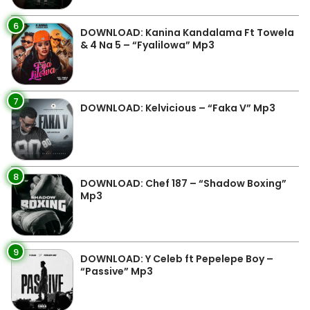
6
DOWNLOAD: Kanina Kandalama Ft Towela
& 4 Na 5 – “Fyalilowa” Mp3
7
DOWNLOAD: Kelvicious – “Faka V” Mp3
8
DOWNLOAD: Chef 187 – “Shadow Boxing”
Mp3
9
DOWNLOAD: Y Celeb ft Pepelepe Boy –
“Passive” Mp3