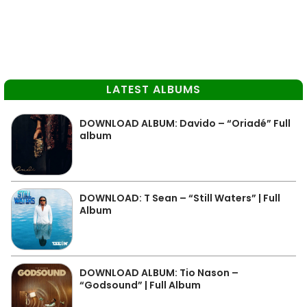
LATEST ALBUMS
DOWNLOAD ALBUM: Davido – “Oriadé” Full
album
DOWNLOAD: T Sean – “Still Waters” | Full
Album
DOWNLOAD ALBUM: Tio Nason –
“Godsound” | Full Album