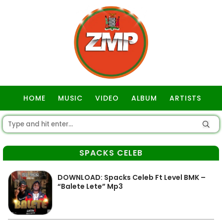
HOME
MUSIC
VIDEO
ALBUM
ARTISTS
GOSPEL
SPACKS CELEB
DOWNLOAD: Spacks Celeb Ft Level BMK –
“Balete Lete” Mp3